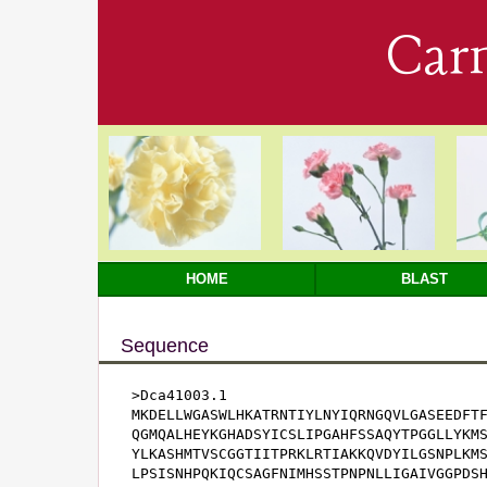
Car
HOME
BLAST
Sequence
>Dca41003.1

MKDELLWGASWLHKATRNTIYLNYIQRNGQVLGASEEDFTF
QGMQALHEYKGHADSYICSLIPGAHFSSAQYTPGGLLYKMS
YLKASHMTVSCGGTIITPRKLRTIAKKQVDYILGSNPLKMS
LPSISNHPQKIQCSAGFNIMHSSTPNPNLLIGAIVGGPDSH