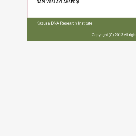
NAPLVGSLAYLAHSFDQL
Kazusa DNA Research Institute
Copyright (C) 2013 All rig