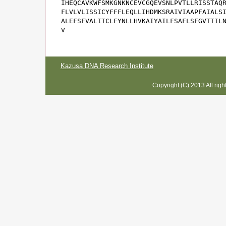
IHEQCAVKWFSMKGNKNCEVCGQEVSNLPVTLLRISSTAQR
FLVLVLISSICYFFFLEQLLIHDMKSRAIVIAAPFAIALSI
ALEFSFVALITCLFYNLLHVKAIYAILFSAFLSFGVTTILN
V
Kazusa DNA Research Institute
Copyright (C) 2013 All rig