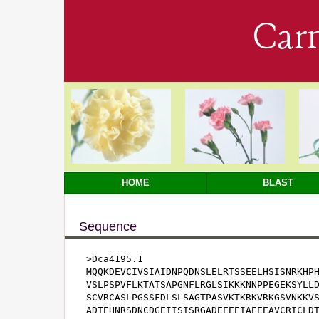
Car
HOME
BLAST
Sequence
>Dca4195.1

MQQKDEVCIVSIAIDNPQDNSLELRTSSEELHSISNRKHPH
VSLPSPVFLKTATSAPGNFLRGLSIKKKNNPPEGEKSYLLD
SCVRCASLPGSSFDLSLSAGTPASVKTKRKVRKGSVNKKVS
ADTEHNRSDNCDGEIISISRGADEEEEIAEEEAVCRICLDT