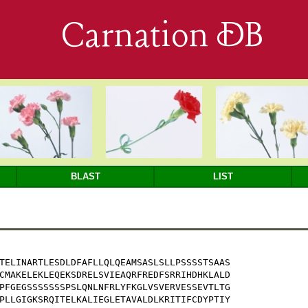
Carnation DB
BLAST
LIST
TELINARTLESDLDFAFLLQLQEAMSASLSLLPSSSSTSAAS

CMAKELEKLEQEKSDRELSVIEAQRFREDFSRRIHDHKLALD

PFGEGSSSSSSSPSLQNLNFRLYFKGLVSVERVESSEVTLTG

PLLGIGKSRQITELKALIEGLETAVALDLKRITIFCDYPTIY
