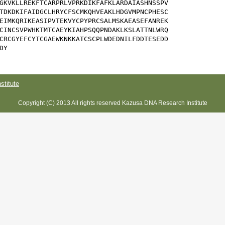
GKVKLLREKFTCARPRLVPRKDIKFAFKLARDAIASHNSSPV

TDKDKIFAIDGCLHRYCFSCMKQHVEAKLHDGVMPNCPHESC

EIMKQRIKEASIPVTEKVYCPYPRCSALMSKAEASEFANREK

CINCSVPWHKTMTCAEYKIAHPSQQPNDAKLKSLATTNLWRQ

CRCGYEFCYTCGAEWKNKKATCSCPLWDEDNILFDDTESEDD

DY
titute
Copyright (C) 2013 All rights reserved Kazusa DNA Research Institute