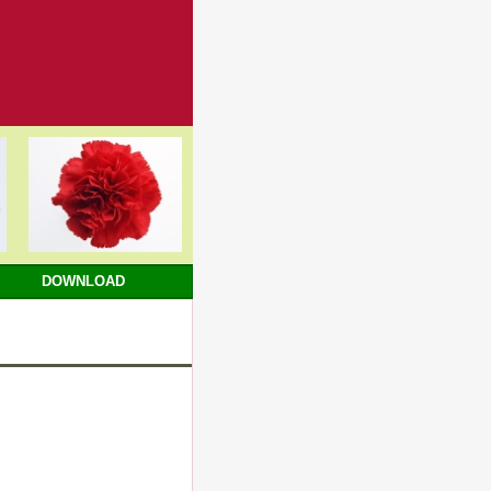
DOWNLOAD