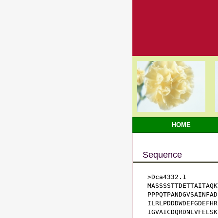
HOME
Sequence
>Dca4332.1

MASSSSTTDETTAITAQK
PPPQTPANDGVSAINFAD
ILRLPDDDWDEFGDEFHR
IGVAICDQRDNLVFELSK