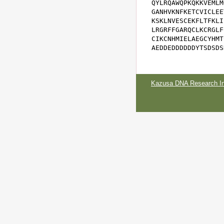
QYLRQAWQPKQKKVEMLM
GANHVKNFKETCVICLEE
KSKLNVESCEKFLTFKLI
LRGRFFGARQCLKCRGLF
CIKCNHMIELAEGCYHMT
AEDDEDDDDDDYTSDSDS
Kazusa DNA Research Ins