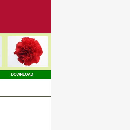
DOWNLOAD