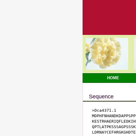
HOME
Sequence
>Dca4371.1

MDPHFNHANDKDAPPSPP
KESTRHAERIQFLEDKIH
QPTLATPKSSSAGPSSSK
LDRNAYCEFHRGKGHDTE