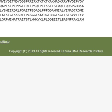
NVIYDITNDYDDSPRRIRKTKTKTKAKHADKRRVFVQIPYQY

QAPLKLPEPPGIEDTLPKQLPETKSITSIWQLLQDSPGHRKA

LVSHIIRDRLPGAITFSDADLPPFGDAHNIALYINADCRGMI

TAIKLGLKKSDFTPCSGGIKAYDGTRRGIKGIISLSVVTEYV

LGRPWIHATRAITSTLHHKVKLPLDDEIITLEASNFRAKLRH

titute
Copyright (C) 2013 All rights reserved Kazusa DNA Research Institute