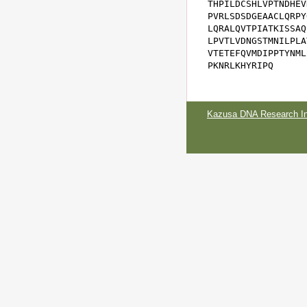
THPILDCSHLVPTNDHEV
PVRLSDSDGEAACLQRPY
LQRALQVTPIATKISSAQ
LPVTLVDNGSTMNILPLA
VTETEFQVMDIPPTYNML
PKNRLKHYRIPQ
Kazusa DNA Research Ins