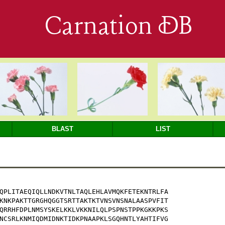
Carnation DB
BLAST
LIST
QPLITAEQIQLLNDKVTNLTAQLEHLAVMQKFETEKNTRLFA

KNKPAKTTGRGHQGGTSRTTAKTKTVNSVNSNALAASPVFIT

QRRHFDPLNMSYSKELKKLVKKNILQLPSPNSTPPKGKKPKS

NCSRLKNMIQDMIDNKTIDKPNAAPKLSGQHNTLYAHTIFVG
