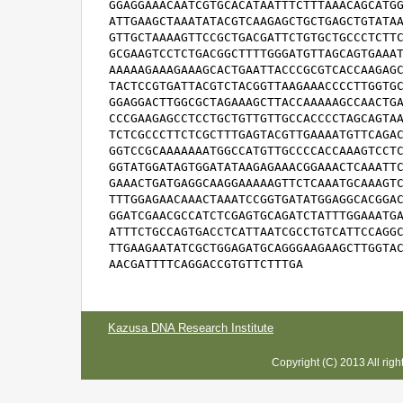
GGAGGAAACAATCGTGCACATAATTTCTTTAAACAGCATGG
ATTGAAGCTAAATATACGTCAAGAGCTGCTGAGCTGTATAA
GTTGCTAAAAGTTCCGCTGACGATTCTGTGCTGCCCTCTTC
GCGAAGTCCTCTGACGGCTTTTGGGATGTTAGCAGTGAAAT
AAAAAGAAAGAAAGCACTGAATTACCCGCGTCACCAAGAGC
TACTCCGTGATTACGTCTACGGTTAAGAAACCCCTTGGTGC
GGAGGACTTGGCGCTAGAAAGCTTACCAAAAAGCCAACTGA
CCCGAAGAGCCTCCTGCTGTTGTTGCCACCCCTAGCAGTAA
TCTCGCCCTTCTCGCTTTGAGTACGTTGAAAATGTTCAGAC
GGTCCGCAAAAAAATGGCCATGTTGCCCCACCAAAGTCCTC
GGTATGGATAGTGGATATAAGAGAAACGGAAACTCAAATTC
GAAACTGATGAGGCAAGGAAAAAGTTCTCAAATGCAAAGTC
TTTGGAGAACAAACTAAATCCGGTGATATGGAGGCACGGAC
GGATCGAACGCCATCTCGAGTGCAGATCTATTTGGAAATGA
ATTTCTGCCAGTGACCTCATTAATCGCCTGTCATTCCAGGC
TTGAAGAATATCGCTGGAGATGCAGGGAAGAAGCTTGGTAC
AACGATTTTCAGGACCGTGTTCTTTGA
Kazusa DNA Research Institute
Copyright (C) 2013 All rig