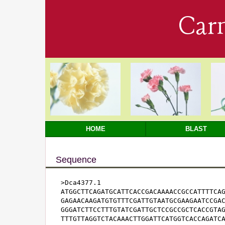
Car
HOME
BLAST
Sequence
>Dca4377.1

ATGGCTTCAGATGCATTCACCGACAAAACCGCCATTTTCAG
GAGAACAAGATGTGTTTCGATTGTAATGCGAAGAATCCGAC
GGGATCTTCCTTTGTATCGATTGCTCCGCCGCTCACCGTAG
TTTGTTAGGTCTACAAACTTGGATTCATGGTCACCAGATCA