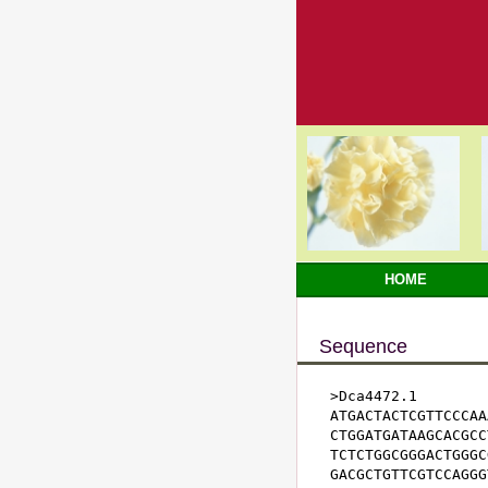
HOME
Sequence
>Dca4472.1

ATGACTACTCGTTCCCAA
CTGGATGATAAGCACGCC
TCTCTGGCGGGACTGGGC
GACGCTGTTCGTCCAGGG