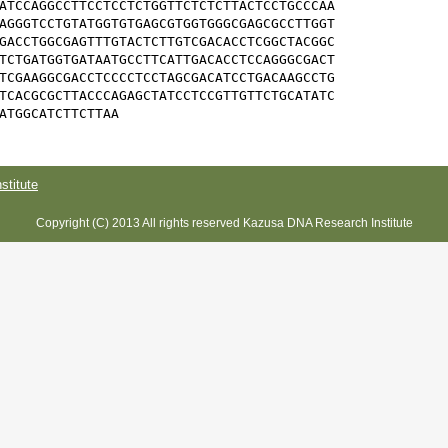
ATCCAGGCCTTCCTCCTCTGGTTCTCTCTTACTCCTGCCCAA

AGGGTCCTGTATGGTGTGAGCGTGGTGGGCGAGCGCCTTGGT

GACCTGGCGAGTTTGTACTCTTGTCGACACCTCGGCTACGGC

TCTGATGGTGATAATGCCTTCATTGACACCTCCAGGGCGACT

TCGAAGGCGACCTCCCCTCCTAGCGACATCCTGACAAGCCTG

TCACGCGCTTACCCAGAGCTATCCTCCGTTGTTCTGCATATC

ATGGCATCTTCTTAA
titute
Copyright (C) 2013 All rights reserved Kazusa DNA Research Institute