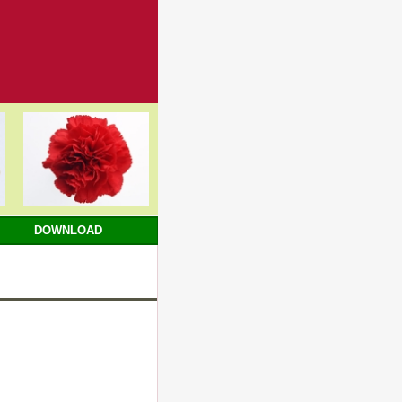
DOWNLOAD