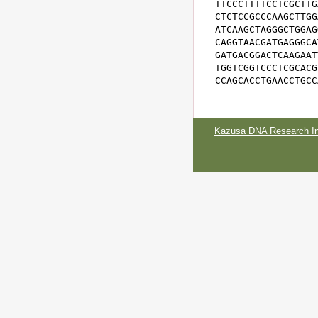
TTCCCTTTTCCTCGCTTG
CTCTCCGCCCAAGCTTGG
ATCAAGCTAGGGCTGGAG
CAGGTAACGATGAGGGCA
GATGACGGACTCAAGAAT
TGGTCGGTCCCTCGCACG
CCAGCACCTGAACCTGCC
Kazusa DNA Research Ins