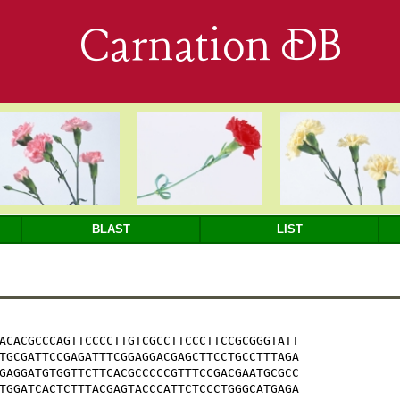
Carnation DB
BLAST
LIST
ACACGCCCAGTTCCCCTTGTCGCCTTCCCTTCCGCGGGTATT

TGCGATTCCGAGATTTCGGAGGACGAGCTTCCTGCCTTTAGA

GAGGATGTGGTTCTTCACGCCCCCGTTTCCGACGAATGCGCC

TGGATCACTCTTTACGAGTACCCATTCTCCCTGGGCATGAGA
