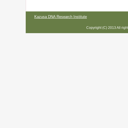
Kazusa DNA Research Institute
Copyright (C) 2013 All rig