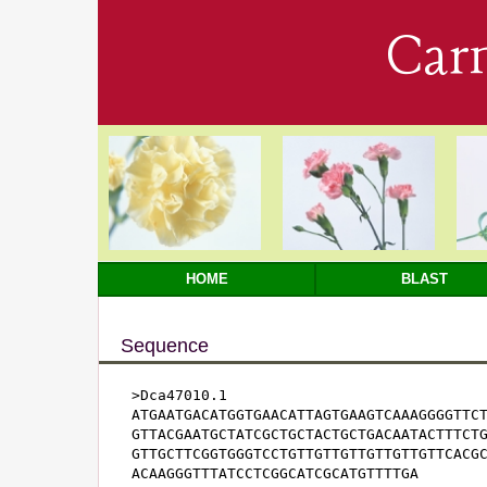
Car
HOME
BLAST
Sequence
>Dca47010.1

ATGAATGACATGGTGAACATTAGTGAAGTCAAAGGGGTTCT
GTTACGAATGCTATCGCTGCTACTGCTGACAATACTTTCTG
GTTGCTTCGGTGGGTCCTGTTGTTGTTGTTGTTGTTCACGC
ACAAGGGTTTATCCTCGGCATCGCATGTTTTGA