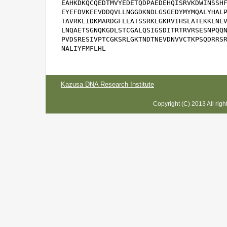
EAHKDKQCQEDTMVYEDETQDPAEDEHQISRVKDWINSSHF
EYEFDVKEEVDDQVLLNGGDKNDLGSGEDYMYMQALYHALP
TAVRKLIDKMARDGFLEATSSRKLGKRVIHSLATEKKLNEV
LNQAETSGNQKGDLSTCGALQSIGSDITRTRVRSESNPQQN
PVDSRESIVPTCGKSRLGKTNDTNEVDNVVCTKPSQDRRSR
NALIYFMFLHL
Kazusa DNA Research Institute
Copyright (C) 2013 All rig