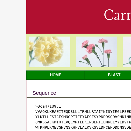
Car
HOME
BLAST
Sequence
>Dca47139.1

VVAQKLKEAEITEQDSLLLTRNLLRIAIYNISYIRGLFSEK
YLKTLLFSICESMNGPTIEEYAFSFSYPNPDSQDVSMNINR
QMKSSACKMIRTLVQLMRTLDKIPDERTILMKLLYYEDVTP
WTKNPLKMEVGNVNSKHFVLALKVKSVLDPCENDDDNSVDE