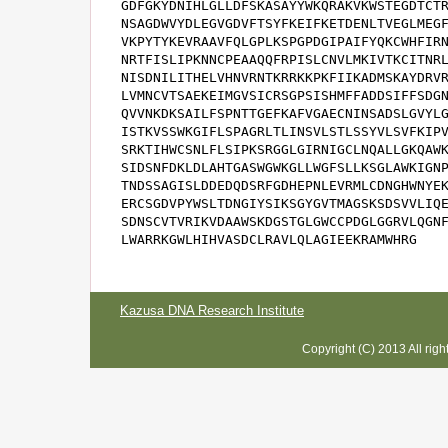
GDFGKYDNIHLGLLDFSKASAYYWKQRAKVKWSTEGDTCTR
NSAGDWVYDLEGVGDVFTSYFKEIFKETDENLTVEGLMEGF
VKPYTYKEVRAAVFQLGPLKSPGPDGIPAIFYQKCWHFIRN
NRTFISLIPKNNCPEAAQQFRPISLCNVLMKIVTKCITNRL
NISDNILITHELVHNVRNTKRRKKPKFIIKADMSKAYDRVR
LVMNCVTSAEKEIMGVSICRSGPSISHMFFADDSIFFSDGN
QVVNKDKSAILFSPNTTGEFKAFVGAECNINSADSLGVYLG
ISTKVSSWKGIFLSPAGRLTLINSVLSTLSSYVLSVFKIPV
SRKTIHWCSNLFLSIPKSRGGLGIRNIGCLNQALLGKQAWK
SIDSNFDKLDLAHTGASWGWKGLLWGFSLLKSGLAWKIGNP
TNDSSAGISLDDEDQDSRFGDHEPNLEVRMLCDNGHWNYEK
ERCSGDVPYWSLTDNGIYSIKSGYGVTMAGSKSDSVVLIQE
SDNSCVTVRIKVDAAWSKDGSTGLGWCCPDGLGGRVLQGNF
LWARRKGWLHIHVASDCLRAVLQLAGIEEKRAMWHRG
Kazusa DNA Research Institute
Copyright (C) 2013 All rig