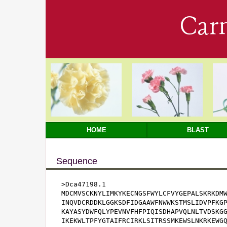
Car
HOME
BLAST
Sequence
>Dca47198.1

MDCMVSCKNYLIMKYKECNGSFWYLCFVYGEPALSKRKDMW
INQVDCRDDKLGGKSDFIDGAAWFNWWKSTMSLIDVPFKGP
KAYASYDWFQLYPEVNVFHFPIQISDHAPVQLNLTVDSKGG
IKEKWLTPFYGTAIFRCIRKLSITRSSMKEWSLNKRKEWGQ