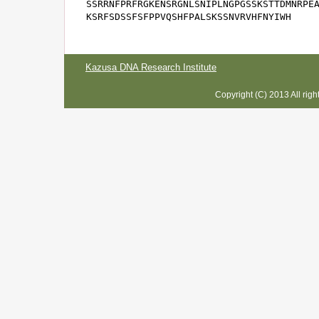
SSRRNFPRFRGKENSRGNLSNIPLNGPGSSKSTTDMNRPEA
KSRFSDSSFSFPPVQSHFPALSKSSNVRVHFNYIWH
Kazusa DNA Research Institute
Copyright (C) 2013 All rig