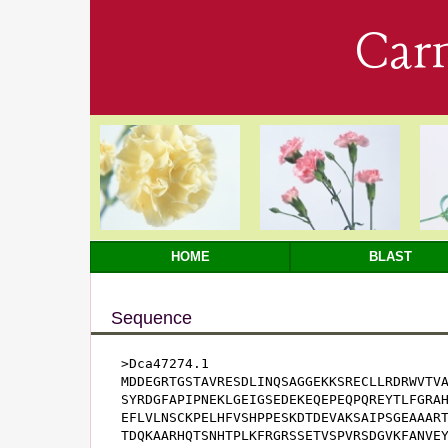
Car
HOME
BLAST
Sequence
>Dca47274.1

MDDEGRTGSTAVRESDLINQSAGGEKKSRECLLRDRWVTVA
SYRDGFAPIPNEKLGEIGSEDEKEQEPEQPQREYTLFGRAH
EFLVLNSCKPELHFVSHPPESKDTDEVAKSAIPSGEAAART
TDQKAARHQTSNHTPLKFRGRSSETVSPVRSDGVKFANVEY