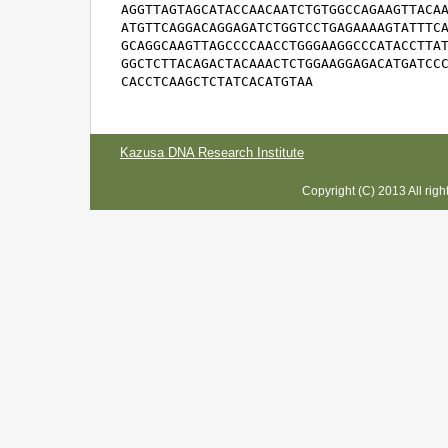
AGGTTAGTAGCATACCAACAATCTGTGGCCAGAAGTTACAA
ATGTTCAGGACAGGAGATCTGGTCCTGAGAAAAGTATTTCA
GCAGGCAAGTTAGCCCCAACCTGGGAAGGCCCATACCTTAT
GGCTCTTACAGACTACAAACTCTGGAAGGAGACATGATCCC
CACCTCAAGCTCTATCACATGTAA
Kazusa DNA Research Institute
Copyright (C) 2013 All rig