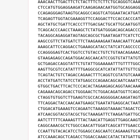
AAACAACTTGACTTCTCTACTTTCTCTTCTGCAGGGTCAAA
CTCCATGTGGAGGAAGATCAAGAGAACAATGGTGCAGGAGG
CCAGAGGGAGTAAGTGCAGGCCAGGTCATGGAATACATGAT
TCAGAGTTGGTACGAAAGGTTCCAGGACTTCCACCACCCAT
AGCTATGCTGATTCACCCTTTGACGACTGCATTGCAATGGT
TCAGCACCCAACCTAAAGCTCTATGATGGGACAGCAGACCC
TACAGGCAGAGGATAGTAGCAGCGCTGAATAGATTCATCTC
AAGCCGTTCTATGATCTTCTAAGAAAGAATAAACAATTCAA
AAAGCATTCCAGGACCTGAAAGCATACCTATCATCAGCCCC
CCAGGGGAGTCACTGGTCCTGTACCTGTCTGTAACAGAAAC
GTAAGAGAGCCAGATGGACAGCAACATCCGGTGTATTATGT
GCTGAGACCAGGTATTCTGTATTGGAAAAATTTGTTTTGGC
AAGTTGCGTCCATATTTTGAGGCGCATCATATTATTGTTCG
TCAGTACTGTCTAGACCAGAACTTTCAGGTCGTATGTCAAA
ACCTATGATCTATCCTATGAGCCCAGAACAGCAATCAAATC
GTGGCTGACTTCACTCCCACACTAGAAGAGCAGGTAACAAA
CAGAAACAGCAGACCTGGGAACTCTGGACAGATGGTTCAGC
CTAGGTGTGGTCTTGAAGTCGCCACAGGGGGACAAGATAGT
TTCAGGACTACCAACAATGAAGCTGAATATGAGGCACTAAT
CTGGACATGAAAGTCCAGAATCTAAAGGTAAAACTAGACTC
ATCAACGGTACGTACGCTGCTAAAGATTCTAAGATGATTGC
AATCTTTTTCAAAAGTTTACTAACATTGAGGTTGAGCAAGT
CAGGCAAACGCTCTGGCCAACATTGGATCAGCATTTGAACC
CCAATTGTACACATCCTGGAGCCAGCAATCCAGAAAGTGCA
ATCCAAACAGCTCAGACCTGGACCAAACCATACTATGATTG