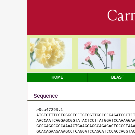
Car
HOME
BLAST
Sequence
>Dca47293.1

ATGTGTTTCCTGGGCTCCTGTCGTTGGCCCGAGATCGCTCT
AACCAATCAGGAGCGGTATACTCCTTATGGATCCAAAAGAA
GCCGAGGCGGCAAAACTGAAGGAGGCAGAGACTGCCCTAAA
GCACAGAAGAAAGCCTCAGGATCCAGGATCCCACCAGGTAC