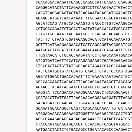
CCACAGGACAAGATCGAGGCGAGGGCATTCAGAATCAAGGC
CAGGGCATACTATTCAGAAGGTCCTTCAACGAACTGTACCT
CAGGTCAGGACAGTACTATCAGAAATACACGATGGACACTG
AGAAGCATGGTCAACAAAATTTTGCGAATGGGGTATTACTG
AGCATCCAGTATGCCACAAAGTGTGACGCTTGTCAAAGGCA
CCTGCACAGAATCTGCACTCAATATCAGCACCATGGCCATT
TTAGTTGGCAAATTACCAATGGCTCCAGGGCAGAAGGTGTT
TACTTCTCTAAGTGGATAGAGGCAGATGCATACAAAAATGT
GCTTTCATAAAGAAGAACATCATCAGCAGGTACGGGATCCC
AATGGACTTGCATTCGTGGGAAACAAGACCAGAGATTTCTG
TTGGTAACATCTGCACCAAGATATCCTCAAGCAAATGGACA
ATCGTGATCAGTTGCATCAAGAAGAAGCTGATGGAGAAGCA
CTGCCACTAGTGTTATGGGCAGATAGAACCACGCCAAAGAG
TACTCAATGGTGTATGGATGTGAAGCTGTACTCCCAGTAGA
AGGTATGGACTGAACACAATTTCTGAAAATAATGAACTGCT
GCCCAGGAACTCAGAGATTCAGCAGCAATAAGGTTAGCAGC
AGAAGCTACAATACGAACGTGAAGGTGCGAATGTTCAGGAC
AAGGTATTCCAGAACACAAGGGACAAGGCTGCAGGCAAGTT
CCATACCTTATTGATTCAGCAACAGGGAAAGGATCTTACAG
GACATGATCCCAAGACCTTGGAATACACTCCACCTCAAGCT
GCAAATGGACAGGCTGAGTCCAGCAACAAAATTGTGATCAA
ATGGAGAAACAAGGAAGGTGGGTTGAAGAGCTGCCACTGGT
ACGCCAAAGAGAGCAACAGGACAAACTCCATACTCAATGGT
CTACCAATAGAAGTGCACGTTCCAACAGTCAGGTATGGACT
AATGAACTACTCTGTGACAGCCTGGATACAGCCCAAGAGCT