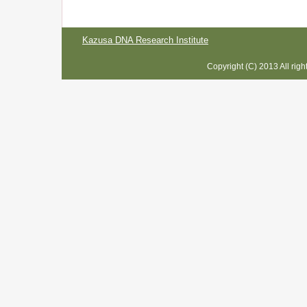
Kazusa DNA Research Institute
Copyright (C) 2013 All rig