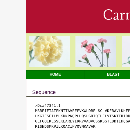
Car
HOME
BLAST
Sequence
>Dca47341.1

MSREIETATFKNITAVEEFVKWLDRELSCLVDERAVLKHFP
LKGIESEILMHKDNPKQPLHQSLGRIQTLELVTSNTERIRD
GLFGQIKLSSLKLAREYIRRVVADVCSSKSSTLDDIIHQGA
RISNDSMKPILKQACIPVQVNKAVAK