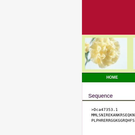
HOME
Sequence
>Dca47353.1

MMLSNIREKANKRSEQKN
PLPHRERRGGKGGRQHFS