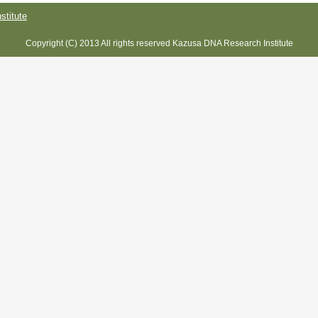
titute
Copyright (C) 2013 All rights reserved Kazusa DNA Research Institute