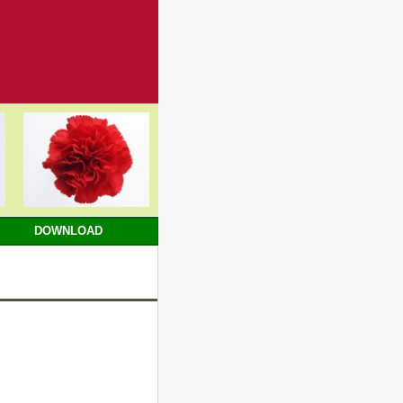
DOWNLOAD