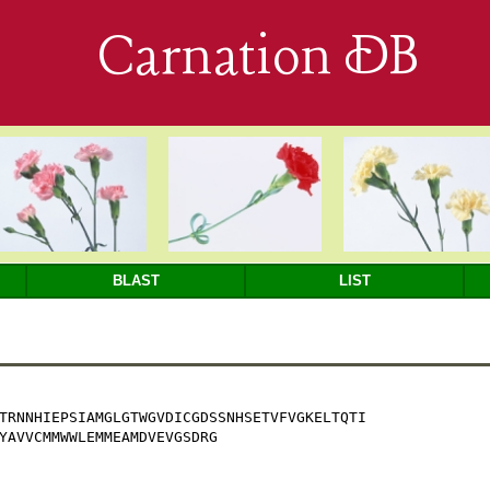
Carnation DB
BLAST
LIST
TRNNHIEPSIAMGLGTWGVDICGDSSNHSETVFVGKELTQTI

YAVVCMMWWLEMMEAMDVEVGSDRG