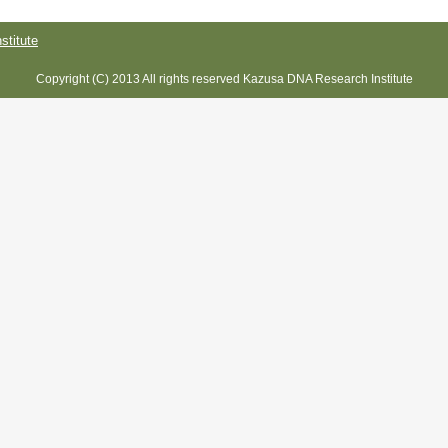
titute
Copyright (C) 2013 All rights reserved Kazusa DNA Research Institute