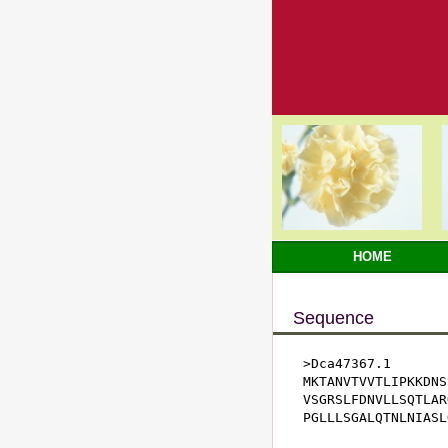
HOME
Sequence
>Dca47367.1

MKTANVTVVTLIPKKDNS
VSGRSLFDNVLLSQTLAR
PGLLLSGALQTNLNIASL