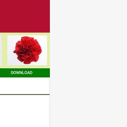
DOWNLOAD