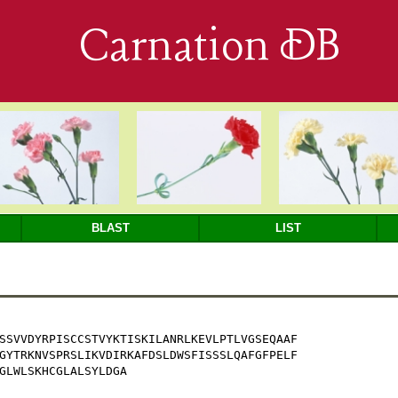
Carnation DB
BLAST
LIST
SSVVDYRPISCCSTVYKTISKILANRLKEVLPTLVGSEQAAF

GYTRKNVSPRSLIKVDIRKAFDSLDWSFISSSLQAFGFPELF

GLWLSKHCGLALSYLDGA