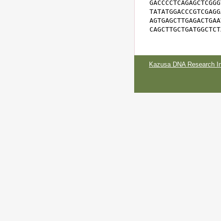
GACCCCTCAGAGCTCGGG
TATATGGACCCGTCGAGG
AGTGAGCTTGAGACTGAA
CAGCTTGCTGATGGCTCT
Kazusa DNA Research Ins