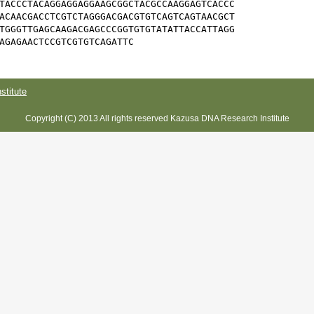
TACCCTACAGGAGGAGGAAGCGGCTACGCCAAGGAGTCACCC

ACAACGACCTCGTCTAGGGACGACGTGTCAGTCAGTAACGCT

TGGGTTGAGCAAGACGAGCCCGGTGTGTATATTACCATTAGG

AGAGAACTCCGTCGTGTCAGATTC
titute
Copyright (C) 2013 All rights reserved Kazusa DNA Research Institute