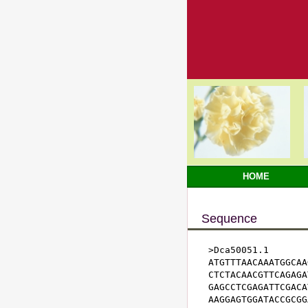
HOME
Sequence
>Dca50051.1

ATGTTTAACAAATGGCAA
CTCTACAACGTTCAGAGA
GAGCCTCGAGATTCGACA
AAGGAGTGGATACCGCGG