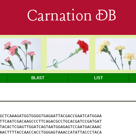
Carnation DB
BLAST
LIST
GCTCAAAGATGGTGGGGTGAGAATTACGACCGAATCATGGAA

TTCAATCGACAAGCCCTTCAGACGCCTGCACGATCCGATGAT

TACACTCGAGTTGGATCAGTAATGGAGAGTCCAATGACAAAC

AACTTTTACCAACCACCTGGGAGTAAACCATATTACCCTACA
