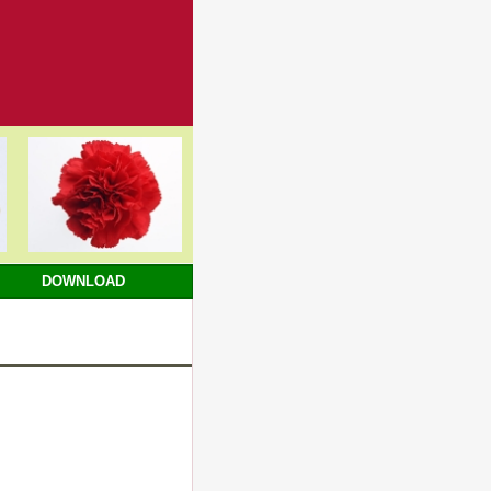
DOWNLOAD