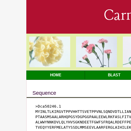
Car
HOME
BLAST
Sequence
>Dca50246.1

MYINLTLKIRGVTPPVHHTTSVETPPVNLSQNDVDTLLIAN
PTAASMSAALARHQPGSYDGPGGPAALEEWLRKFASLFITV
ALWWYNNKDVLQLYHVSGKNDEETFGWFSFRQALRDEFFPE
TVEQYYERFMELATYSSDLMMSEEVLAARFERGLAIHILEK