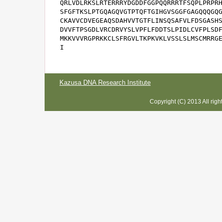
QRLVDLRKSLRTERRRYDGDDFGGPQQRRRTFSQPLPRPRH
SFGFTKSLPTGQAGQVGTPTQFTGIHGVSGGFGAGQQQGQG
CKAVVCDVEGEAQSDAHVVTGTFLINSQSAFVLFDSGASHS
DVVFTPSGDLVRCDRVYSLVPFLFDDTSLPIDLCVFPLSDF
MKKVVVRGPRKKCLSFRGVLTKPKVKLVSSLSLMSCMRRGE
I
Kazusa DNA Research Institute
Copyright (C) 2013 All rig