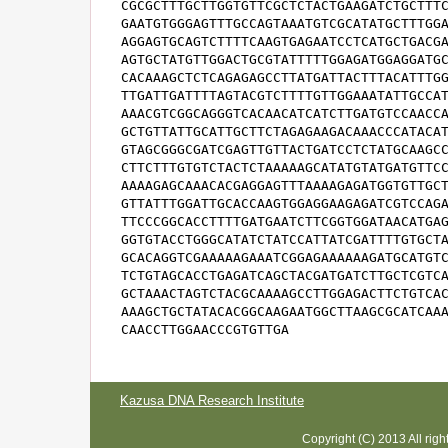
CGCGCTTTGCTTGGTGTTCGCTCTACTGAAGATCTGCTTTC
GAATGTGGGAGTTTGCCAGTAAATGTCGCATATGCTTTGGA
AGGAGTGCAGTCTTTTCAAGTGAGAATCCTCATGCTGACGA
AGTGCTATGTTGGACTGCGTATTTTTGGAGATGGAGGATGC
CACAAAGCTCTCAGAGAGCCTTATGATTACTTTACATTTGG
TTGATTGATTTTAGTACGTCTTTTGTTGGAAATATTGCCAT
AAACGTCGGCAGGGTCACAACATCATCTTGATGTCCAACCA
GCTGTTATTGCATTGCTTCTAGAGAAGACAAACCCATACAT
GTAGCGGGCGATCGAGTTGTTACTGATCCTCTATGCAAGCC
CTTCTTTGTGTCTACTCTAAAAAGCATATGTATGATGTTCC
AAAAGAGCAAACACGAGGAGTTTAAAAGAGATGGTGTTGCT
GTTATTTGGATTGCACCAAGTGGAGGAAGAGATCGTCCAGA
TTCCCGGCACCTTTTGATGAATCTTCGGTGGATAACATGAG
GGTGTACCTGGGCATATCTATCCATTATCGATTTTGTGCTA
GCACAGGTCGAAAAAGAAATCGGAGAAAAAAGATGCATGTC
TCTGTAGCACCTGAGATCAGCTACGATGATCTTGCTCGTCA
GCTAAACTAGTCTACGCAAAAGCCTTGGAGACTTCTGTCAC
AAAGCTGCTATACACGGCAAGAATGGCTTAAGCGCATCAAA
CAACCTTGGAACCCGTGTTGA
Kazusa DNA Research Institute
Copyright (C) 2013 All rig