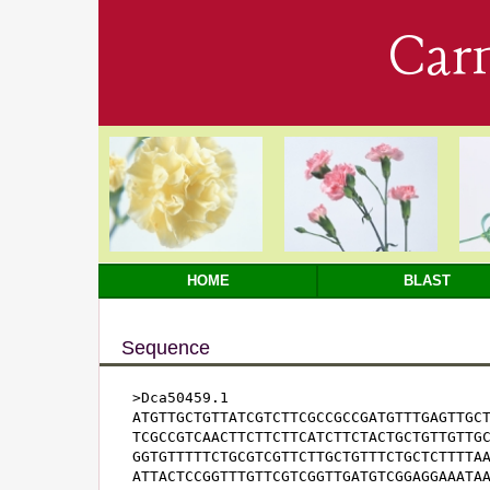
Car
HOME
BLAST
Sequence
>Dca50459.1

ATGTTGCTGTTATCGTCTTCGCCGCCGATGTTTGAGTTGCT
TCGCCGTCAACTTCTTCTTCATCTTCTACTGCTGTTGTTGC
GGTGTTTTTCTGCGTCGTTCTTGCTGTTTCTGCTCTTTTAA
ATTACTCCGGTTTGTTCGTCGGTTGATGTCGGAGGAAATAA