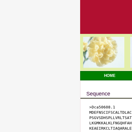
HOME
Sequence
>Dca50608.1

MDEFNSCIFSCALTDLAC
PSGVSDHSPLLVRLTSAT
LKGMKKALKLFNGQHFAH
KEAEIRKCLTIAQARALE