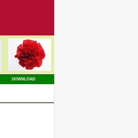
DOWNLOAD