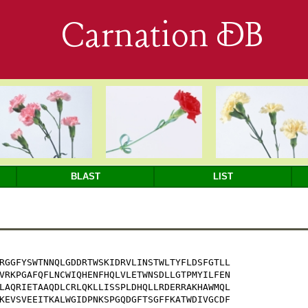
Carnation DB
BLAST
LIST
RGGFYSWTNNQLGDDRTWSKIDRVLINSTWLTYFLDSFGTLL

VRKPGAFQFLNCWIQHENFHQLVLETWNSDLLGTPMYILFEN

LAQRIETAAQDLCRLQKLLISSPLDHQLLRDERRAKHAWMQL

KEVSVEEITKALWGIDPNKSPGQDGFTSGFFKATWDIVGCDF
