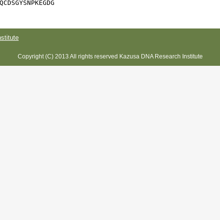
QCDSGYSNPKEGDG
titute
Copyright (C) 2013 All rights reserved Kazusa DNA Research Institute