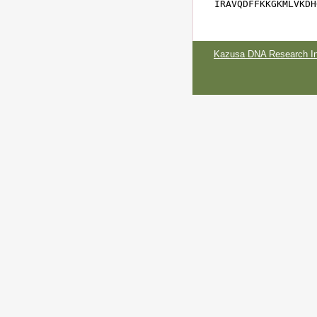
IRAVQDFFKKGKMLVKDH
Kazusa DNA Research Ins