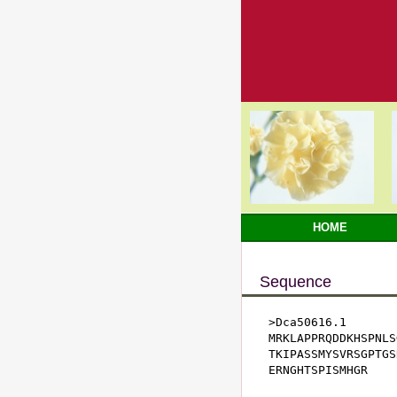
HOME
Sequence
>Dca50616.1

MRKLAPPRQDDKHSPNLS
TKIPASSMYSVRSGPTGS
ERNGHTSPISMHGR