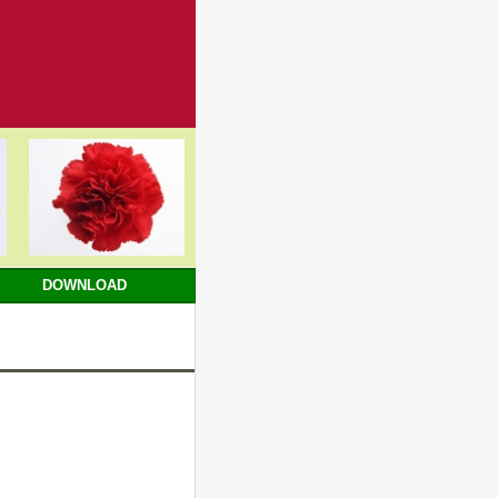
DOWNLOAD