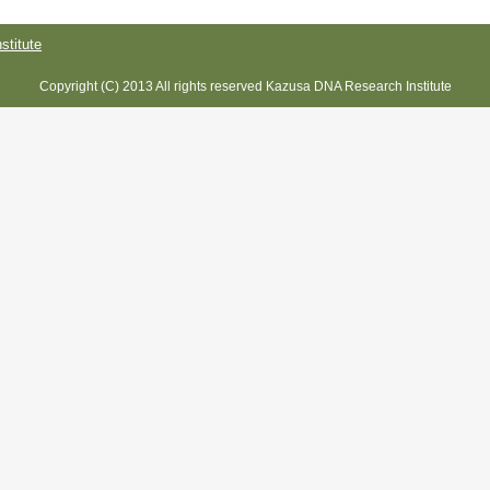
titute
Copyright (C) 2013 All rights reserved Kazusa DNA Research Institute