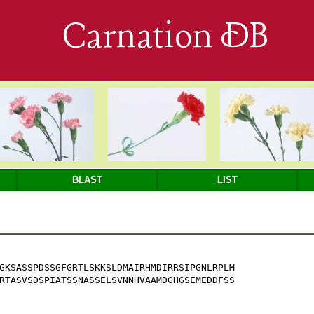
Carnation DB
BLAST
LIST
GKSASSPDSSGFGRTLSKKSLDMAIRHMDIRRSIPGNLRPLM

RTASVSDSPIATSSNASSELSVNNHVAAMDGHGSEMEDDFSS
