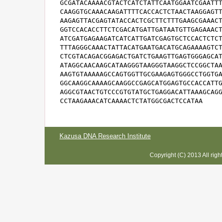
GCGATACAAAACGTACTCATCTATTCAATGGAATCGAATTT
CAAGGTGCAAACAAGATTTTCACCACTCTAACTAAGGAGTT
AAGAGTTACGAGTATACCACTCGCTTCTTTGAAGCGAAACT
GGTCCACACCTTCTCGACATGATTGATAATGTTGAGAAACT
ATCGATGAGAAGATCATCATTGATCGAGTGCTCCACTCTCT
TTTAGGGCAAACTATTACATGAATGACATGCAGAAAAGTCT
CTCGTACAGACGGAGACTGATCTGAAGTTGAGTGGGAGCAT
ATAGGCAACAAGCATAAGGGTAAGGGTAAGGCTCCGGCTAA
AAGTGTAAAAAGCCAGTGGTTGCGAAGAGTGGGCCTGGTGA
GGCAAGGCAAAAGCAAGGCCGAGCATGGAGTGCCACCATTG
AGGCGTAACTGTCCCGTGTATGCTGAGGACATTAAAGCAGG
CCTAAGAAACATCAAAACTCTATGGCGACTCCATAA
Kazusa DNA Research Institute
Copyright (C) 2013 All rig