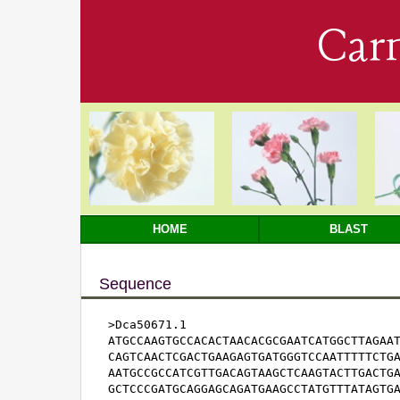
Car
HOME
BLAST
Sequence
>Dca50671.1

ATGCCAAGTGCCACACTAACACGCGAATCATGGCTTAGAAT
CAGTCAACTCGACTGAAGAGTGATGGGTCCAATTTTTCTGA
AATGCCGCCATCGTTGACAGTAAGCTCAAGTACTTGACTGA
GCTCCCGATGCAGGAGCAGATGAAGCCTATGTTTATAGTGA