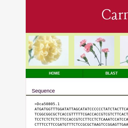
Car
HOME
BLAST
Sequence
>Dca50805.1

ATGATGGTTTGGATATTAGCATATCCCCCCTATCTACTTCA
TCGGCGGCGCTCACCGTTTTTCGACCACCGTCGTCTTCACT
TCCTCTCTCTCTTCCACCGTCCTTCCTCTCAAATCCATCCA
CTTTCCTTCCGATGTTTCTCCGCGCTAAGTCCGGAGTTGAA