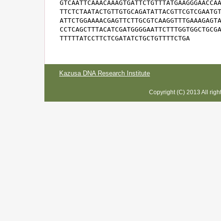
GTCAATTCAAACAAAGTGATTCTGTTTATGAAGGGAACCAA
TTCTCTAATACTGTTGTGCAGATATTACGTTCGTCGAATGT
ATTCTGGAAAACGAGTTCTTGCGTCAAGGTTTGAAAGAGTA
CCTCAGCTTTACATCGATGGGGAATTCTTTGGTGGCTGCGA
TTTTTATCCTTCTCGATATCTGCTGTTTTCTGA
Kazusa DNA Research Institute
Copyright (C) 2013 All rig