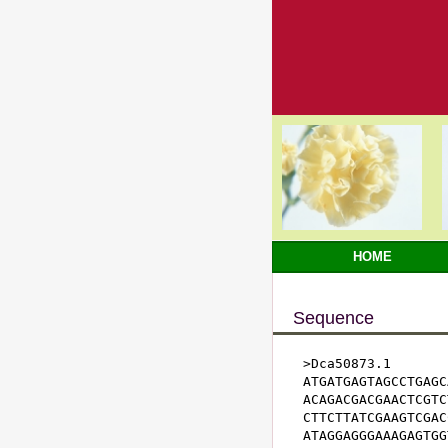
HOME
Sequence
>Dca50873.1

ATGATGAGTAGCCTGAGC
ACAGACGACGAACTCGTC
CTTCTTATCGAAGTCGAC
ATAGGAGGGAAAGAGTGG