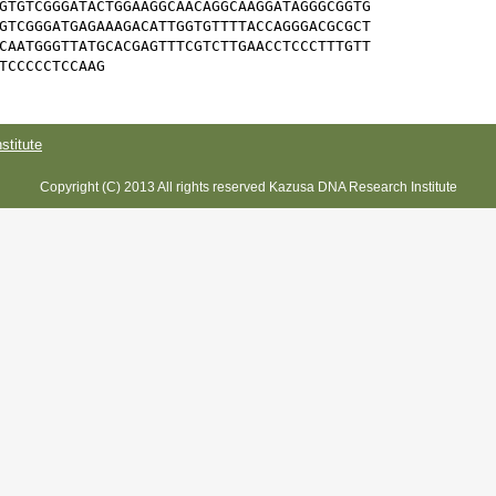
GTGTCGGGATACTGGAAGGCAACAGGCAAGGATAGGGCGGTG

GTCGGGATGAGAAAGACATTGGTGTTTTACCAGGGACGCGCT

CAATGGGTTATGCACGAGTTTCGTCTTGAACCTCCCTTTGTT

TCCCCCTCCAAG
titute
Copyright (C) 2013 All rights reserved Kazusa DNA Research Institute