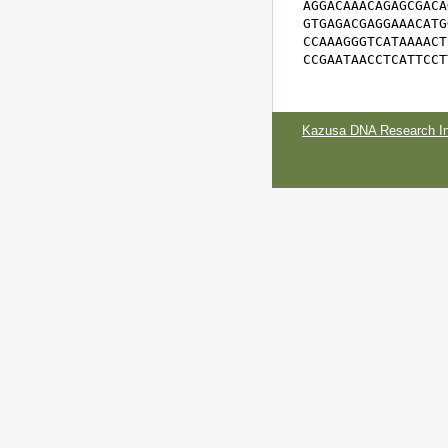
AGGACAAACAGAGCGACA
GTGAGACGAGGAAACATG
CCAAAGGGTCATAAAACT
CCGAATAACCTCATTCCT
Kazusa DNA Research Ins