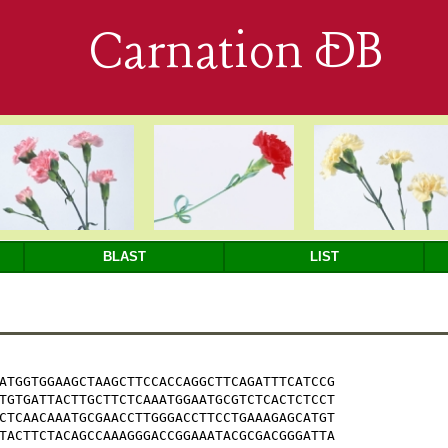
Carnation DB
BLAST
LIST
ATGGTGGAAGCTAAGCTTCCACCAGGCTTCAGATTTCATCCG

TGTGATTACTTGCTTCTCAAATGGAATGCGTCTCACTCTCCT

CTCAACAAATGCGAACCTTGGGACCTTCCTGAAAGAGCATGT

TACTTCTACAGCCAAAGGGACCGGAAATACGCGACGGGATTA
