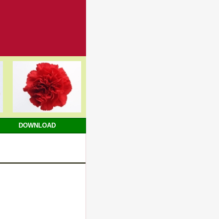
DOWNLOAD