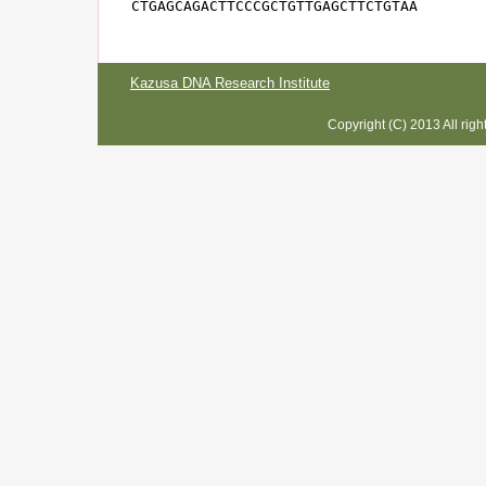
CTGAGCAGACTTCCCGCTGTTGAGCTTCTGTAA
Kazusa DNA Research Institute
Copyright (C) 2013 All rig