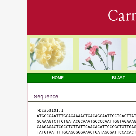
Car
HOME
BLAST
Sequence
>Dca53101.1

ATGCCGAATTTGCAGAAAACTGACAGCAATTCCTCACTTAT
GCAAAGTCTTCTGATACGCAAATGCCCCAATTGGTAGAAAG
CAAGAGACTCGCCTCTTATTCAACACATTCCCGCTGTTGAG
TATGTAATTTTGCAGCGGGAAACTGATAGCGATTCCACACT