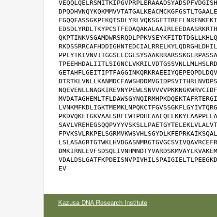
VEQQLQELRSMITKIPGVPRPLERAAADSYADSPFVDGISH
DPQDHVNQYKQKMMVVTATGALKEACMCKGFGSTLTGAALE
FGQQFASSGKPEKQTSDLYRLVQKSGETTREFLNRFNKEKI
EDSDLYRDLTKYPCSTFEDAQAKALAAIRLEEDAASRKRTH
QKPTINKVSGAMDWRSRQDLPPKVSEYKFITDTDGLLKHLQ
RKDSSRRCAFHDDIGHNTEDCIALRRELKYLQDRGHLDHIL
PPLYTKIVNVITGGSELCGLSYSAAKRRARSSKGERPASSA
TPEEHHDALIITLSIGNCLVKRILVDTGSSVNLLMLHSLRD
GETAHFLGEITIPTFAGGINKQRKRAEEIYQEPEQPDLDQV
DTRTKLVNLLKANMDCFAWSHDDMVGIDPSVITHRLNVDPS
NQEVENLLNAGKIREVNYPEWLSNVVVVPKKNGKWRVCIDF
MVDATAGHEMLTFLDAWSGYNQIRMHPKDQEKTAFRTERGI
LVNKMFKDLIGKTMEMKLNPQKCTFGVSSGKFLGYIVTQRG
PKDVQKLTGKVAALSRFEWTPDHEAAFQELKKYLAAPPLLA
SAVLVREHEGSQQPVYYVSKSLLPAETGYTELEKLVLALVT
FPVKSVLRKPELSGRMVKWSVHLSGYDLKFEPRKAIKSQAL
LSLASAGRTGTWKLHVDGASNMRGTGVGCSVIVQAVRCEFR
DMKIRNLEVFSDSQLIVNHMNDTYVARDSKMVAYLKVAKEM
VDALDSLGATFKPDEISNVPIVHILSPAIGIELTLPEEGKD
EV
Kazusa DNA Research Institute