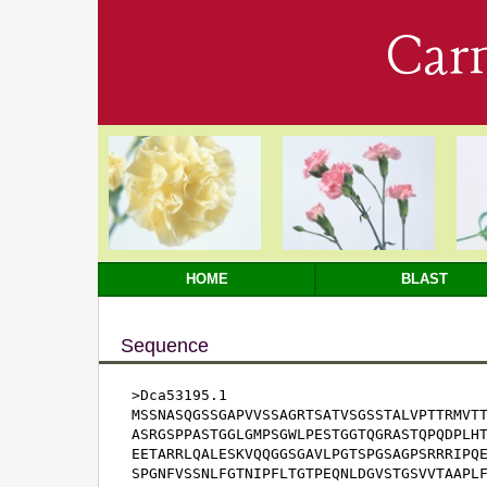
Car
HOME
BLAST
Sequence
>Dca53195.1

MSSNASQGSSGAPVVSSAGRTSATVSGSSTALVPTTRMVTT
ASRGSPPASTGGLGMPSGWLPESTGGTQGRASTQPQDPLHT
EETARRLQALESKVQQGGSGAVLPGTSPGSAGPSRRRIPQE
SPGNFVSSNLFGTNIPFLTGTPEQNLDGVSTGSVVTAAPLF