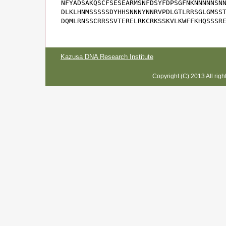
NFYADSAKQSCFSESEARMSNFDSYFDPSGFNKNNNNNSNN
DLKLHNMSSSSSDYHHSNNNYNNRVPDLGTLRRSGLGMSST
DQMLRNSSCRRSSVTERELRKCRKSSKVLKWFFKHQSSSR
Kazusa DNA Research Institute
Copyright (C) 2013 All rig