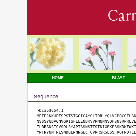
Car
HOME
BLAST
Sequence
>Dca53654.1

MEFPCKKHPTSPSTSTGGICAYCLTDRLYQLVCPQCGELSN
NSSSYGDVGNVGRISFLLENDKVVPNNNNVDFSNSRPRLVE
TLRRSNSTCVSDLSYAPTSSNSTTSTNIGRKESSKDKFWKI
YNTNYNNTNLSNDQENNNGECTGVPRSRSLSSFRGFNDTEE