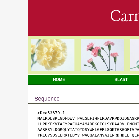
Car
HOME
BLAST
Sequence
>Dca53679.1

MALRDLSRLGDFDWVTPALGLFIHFLRDAVRPDQIDNASRP
LLPDKFKVTAEYPAFHAYAMADRKGIGLSYDAARVLFNGMT
AARFSYLDGRQLYIATQYDSYWHLGERLSGKTGRGGFIVPA
YREGVSDSLLRRTEDYVTWAQQALANVAIEPRDHDLEFQLP