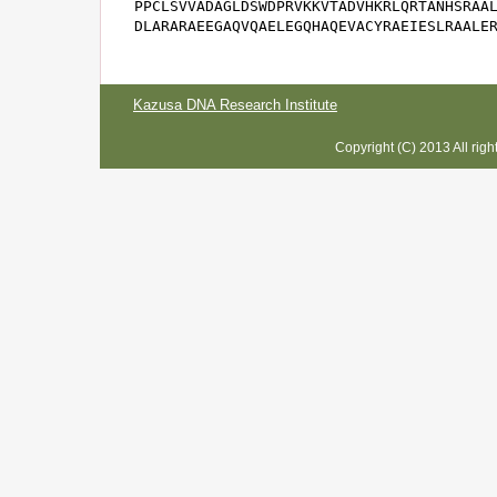
PPCLSVVADAGLDSWDPRVKKVTADVHKRLQRTANHSRAAL
DLARARAEEGAQVQAELEGQHAQEVACYRAEIESLRAALE
Kazusa DNA Research Institute
Copyright (C) 2013 All rig