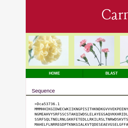
Car
HOME
BLAST
Sequence
>Dca53736.1

MMMHHIKGIDWECWKIIKNGPISITHKNDKGVVVEKPEENY
NGMEAHVYSRFSSCSTAKQIWDSLELAYEGSAQVKKHRIDL
SSRFSQLTNELRNLGKKFETEDLLRKILRSLTNRWDSKVTS
MAHELFLNRREGDPTKNKGIALKVTQDESEAEVGSELGFFA