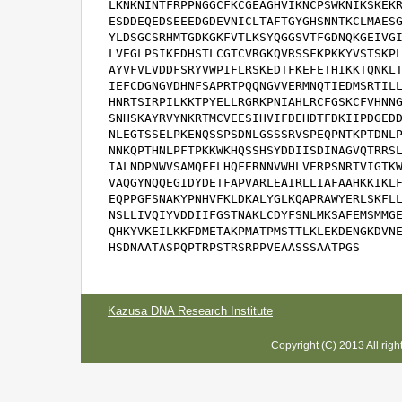
LKNKNINTFRPPNGGCFKCGEAGHVIKNCPSWKNIKSKEKR
ESDDEQEDSEEEDGDEVNICLTAFTGYGHSNNTKCLMAESG
YLDSGCSRHMTGDKGKFVTLKSYQGGSVTFGDNQKGEIVGI
LVEGLPSIKFDHSTLCGTCVRGKQVRSSFKPKKYVSTSKPL
AYVFVLVDDFSRYVWPIFLRSKEDTFKEFETHIKKTQNKLT
IEFCDGNGVDHNFSAPRTPQQNGVVERMNQTIEDMSRTILL
HNRTSIRPILKKTPYELLRGRKPNIAHLRCFGSKCFVHNNG
SNHSKAYRVYNKRTMCVEESIHVIFDEHDTFDKIIPDGEDD
NLEGTSSELPKENQSSPSDNLGSSSRVSPEQPNTKPTDNLP
NNKQPTHNLPFTPKKWKHQSSHSYDDIISDINAGVQTRRSL
IALNDPNWVSAMQEELHQFERNNVWHLVERPSNRTVIGTKW
VAQGYNQQEGIDYDETFAPVARLEAIRLLIAFAAHKKIKLF
EQPPGFSNAKYPNHVFKLDKALYGLKQAPRAWYERLSKFLL
NSLLIVQIYVDDIIFGSTNAKLCDYFSNLMKSAFEMSMMGE
QHKYVKEILKKFDMETAKPMATPMSTTLKLEKDENGKDVNE
HSDNAATASPQPTRPSTRSRPPVEAASSSAATPGS
Kazusa DNA Research Institute
Copyright (C) 2013 All rig