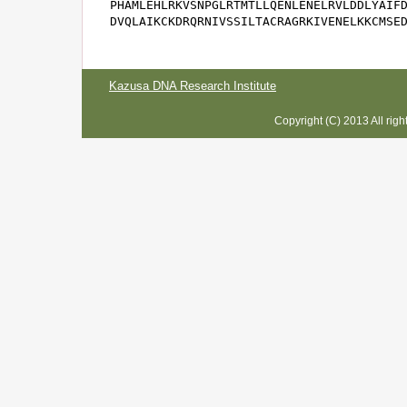
PHAMLEHLRKVSNPGLRTMTLLQENLENELRVLDDLYAIFD
DVQLAIKCKDRQRNIVSSILTACRAGRKIVENELKKCMSE
Kazusa DNA Research Institute
Copyright (C) 2013 All rig