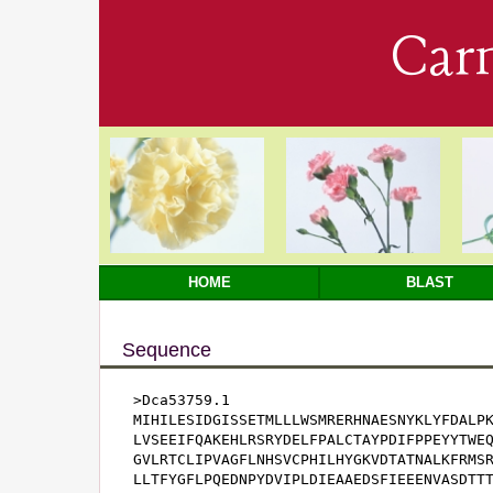
Car
HOME
BLAST
Sequence
>Dca53759.1

MIHILESIDGISSETMLLLWSMRERHNAESNYKLYFDALPK
LVSEEIFQAKEHLRSRYDELFPALCTAYPDIFPPEYYTWEQ
GVLRTCLIPVAGFLNHSVCPHILHYGKVDTATNALKFRMSR
LLTFYGFLPQEDNPYDVIPLDIEAAEDSFIEEENVASDTTT