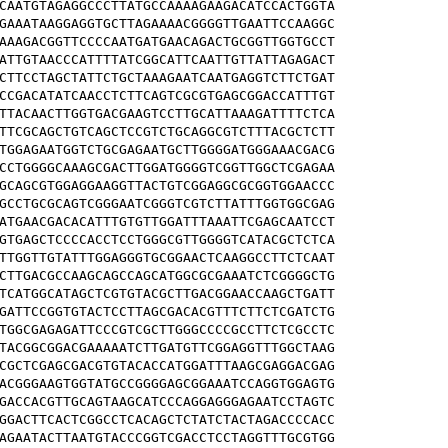
CAATGTAGAGGCCCTTATGCCAAAAGAAGACATCCACTGGTA

GAAATAAGGAGGTGCTTAGAAAACGGGGTTGAATTCCAAGGC

AAAGACGGTTCCCCAATGATGAACAGACTGCGGTTGGTGCCT

ATTGTAACCCATTTTATCGGCATTCAATTGTTATTAGAGACT

CTTCCTAGCTATTCTGCTAAAGAATCAATGAGGTCTTCTGAT

CCGACATATCAACCTCTTCAGTCGCGTGAGCGGACCATTTGT

TTACAACTTGGTGACGAAGTCCTTGCATTAAAGATTTTCTCA

TTCGCAGCTGTCAGCTCCGTCTGCAGGCGTCTTTACGCTCTT

TGGAGAATGGTCTGCGAGAATGCTTGGGGATGGGAAACGACG

CCTGGGGCAAAGCGACTTGGATGGGGTCGGTTGGCTCGAGAA

GCAGCGTGGAGGAAGGTTACTGTCGGAGGCGCGGTGGAACCC

GCCTGCGCAGTCGGGAATCGGGTCGTCTTATTTGGTGGCGAG

ATGAACGACACATTTGTGTTGGATTTAAATTCGAGCAATCCT

GTGAGCTCCCCACCTCCTGGGCGTTGGGGTCATACGCTCTCA

TTGGTTGTATTTGGAGGGTGCGGAACTCAAGGCCTTCTCAAT

CTTGACGCCAAGCAGCCAGCATGGCGCGAAATCTCGGGGCTG

TCATGGCATAGCTCGTGTACGCTTGACGGAACCAAGCTGATT

GATTCCGGTGTACTCCTTAGCGACACGTTTCTTCTCGATCTG

TGGCGAGAGATTCCCGTCGCTTGGGCCCCGCCTTCTCGCCTC

TACGGCGGACGAAAAATCTTGATGTTCGGAGGTTTGGCTAAG

CGCTCGAGCGACGTGTACACCATGGATTTAAGCGAGGACGAG

ACGGGAAGTGGTATGCCGGGGAGCGGAAATCCAGGTGGAGTG

GACCACGTTGCAGTAAGCATCCCAGGAGGGAGAATCCTAGTC

GGACTTCACTCGGCCTCACAGCTCTATCTACTAGACCCCACC

AGAATACTTAATGTACCCGGTCGACCTCCTAGGTTTGCGTGG
