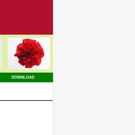
DOWNLOAD