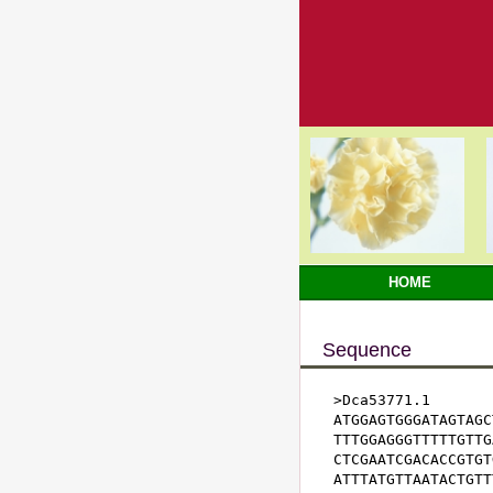
HOME
Sequence
>Dca53771.1

ATGGAGTGGGATAGTAGC
TTTGGAGGGTTTTTGTTG
CTCGAATCGACACCGTGT
ATTTATGTTAATACTGTT