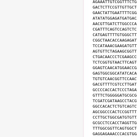
AGAAATTGTCGGTTTCTG
GACTCTTCCGTTGTTGCT
GAACTATTGAATTTTCGG
ATATATGGAGATGATGAC
AACGTTGATCTTGGCCCA
CGATTTCAGTCCAGTCTC
CATGAGTTTTGTGGGCTT
CGGCTAACACCAAGAGAT
TCCATAAACGAAGATGTT
AGTGTTCTAGAAGCGGTT
CTGACAACCCTCGAAGCC
TCTCGGTGTAACTTCAGT
GGAGTCAACATGGAACCG
GAGTGGCGGCATATCACA
TGTGTCAACGGTTCCAAC
GACGTTTTCGTCCTTGAT
GCCCCACCACTCCCTAGA
GTTTCTGGGGGATGCGCG
TCGATCGATAAGCCTACG
GGCCACACTCTGTCAGTC
AGCGGCCCACTCCGGTTT
CCTTGCTGGCGATGTGTT
GCGCCTCCACCTAGGTTG
TTTGGCGGTTCAGTGGCT
GAGGAGAAACCCACGTGG