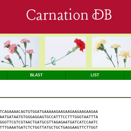
Carnation DB
BLAST
LIST
TCAGAAAACAGTGTGGATGAAAAAGAAGAAGAAGAAGAAGAA

AATGATAATGTGGGAGGAGTGCCATTTCCTTTGGGTAATTTA

GGGTTCGTCGTAACTGATGCGTTAGAGAATGATCATCCAATC

TTTGAAATGATCTCTGGTTATGCTGCTGAGGAAGTTCTTGGT
