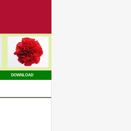
DOWNLOAD