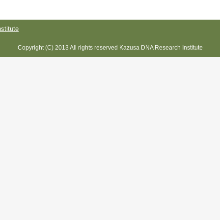
titute
Copyright (C) 2013 All rights reserved Kazusa DNA Research Institute