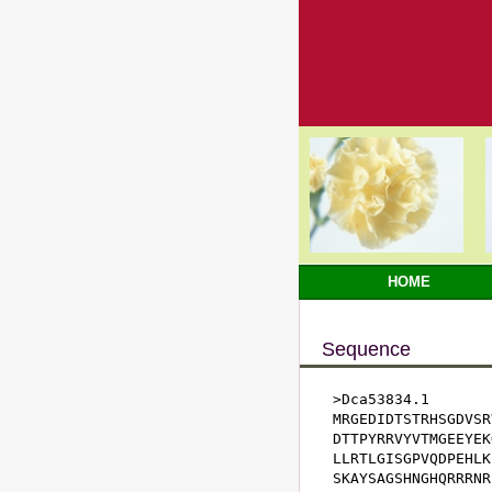
HOME
Sequence
>Dca53834.1

MRGEDIDTSTRHSGDVSR
DTTPYRRVYVTMGEEYEK
LLRTLGISGPVQDPEHLK
SKAYSAGSHNGHQRRRNR