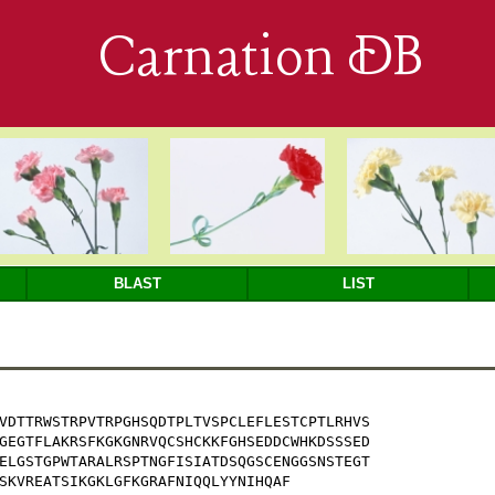
Carnation DB
BLAST
LIST
VDTTRWSTRPVTRPGHSQDTPLTVSPCLEFLESTCPTLRHVS

GEGTFLAKRSFKGKGNRVQCSHCKKFGHSEDDCWHKDSSSED

ELGSTGPWTARALRSPTNGFISIATDSQGSCENGGSNSTEGT

SKVREATSIKGKLGFKGRAFNIQQLYYNIHQAF