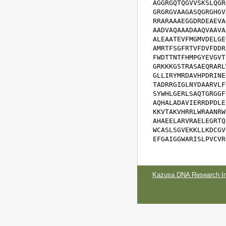
AGGRGQTQGVVSKSLQGR
GRGRGVAAGASQGRGHGV
RRARAAAEGGDRDEAEVA
AADVAQAAADAAQVAAVA
ALEAATEVFMGMVDELGE
AMRTFSGFRTVFDVFDDR
FWDTTNTFHMPGYEVGVT
GRKKKGSTRASAEQRARL
GLLIRYMRDAVHPDRINE
TADRRGIGLNYDAARVLF
SYWHLGERLSAQTGRGGF
AQHALADAVIERRDPDLE
KKVTAKVHRRLWRAANRW
AHAEELARVRAELEGRTQ
WCASLSGVEKKLLKDCGV
EFGAIGGWARISLPVCVR
Kazusa DNA Research Ins