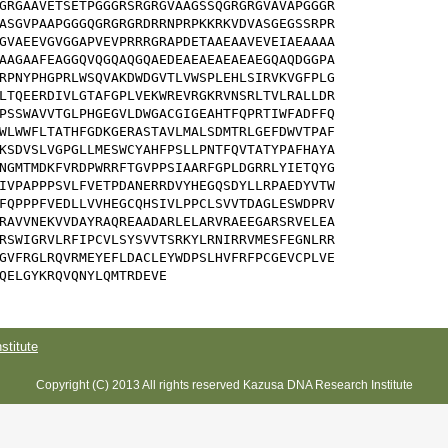
GRGAAVETSETPGGGRSRGRGVAAGSSQGRGRGVAVAPGGGR

ASGVPAAPGGGQGRGRGRDRRNPRPKKRKVDVASGEGSSRPR

GVAEEVGVGGAPVEVPRRRGRAPDETAAEAAVEVEIAEAAAA

AAGAAFEAGGQVQGQAQGQAEDEAEAEAEAEAEGQAQDGGPA

RPNYPHGPRLWSQVAKDWDGVTLVWSPLEHLSIRVKVGFPLG

LTQEERDIVLGTAFGPLVEKWREVRGKRVNSRLTVLRALLDR

PSSWAVVTGLPHGEGVLDWGACGIGEAHTFQPRTIWFADFFQ

WLWWFLTATHFGDKGERASTAVLMALSDMTRLGEFDWVTPAF

KSDVSLVGPGLLMESWCYAHFPSLLPNTFQVTATYPAFHAYA

NGMTMDKFVRDPWRRFTGVPPSIAARFGPLDGRRLYIETQYG

IVPAPPPSVLFVETPDANERRDVYHEGQSDYLLRPAEDYVTW

FQPPPFVEDLLVVHEGCQHSIVLPPCLSVVTDAGLESWDPRV

RAVVNEKVVDAYRAQREAADARLELARVRAEEGARSRVELEA

RSWIGRVLRFIPCVLSYSVVTSRKYLRNIRRVMESFEGNLRR

GVFRGLRQVRMEYEFLDACLEYWDPSLHVFRFPCGEVCPLVE

QELGYKRQVQNYLQMTRDEVE
titute
Copyright (C) 2013 All rights reserved Kazusa DNA Research Institute