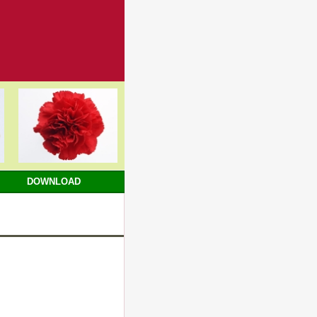
DOWNLOAD