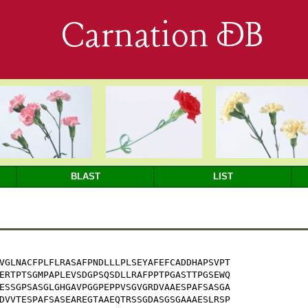
Carnation DB
BLAST
LIST
VGLNACFPLFLRASAFPNDLLLPLSEYAFEFCADDHAPSVPT

ERTPTSGMPAPLEVSDGPSQSDLLRAFPPTPGASTTPGSEWQ

ESSGPSASGLGHGAVPGGPEPPVSGVGRDVAAESPAFSASGA

DVVTESPAFSASEAREGTAAEQTRSSGDASGSGAAAESLRSP
