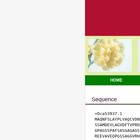
HOME
Sequence
>Dca53937.1

MAQNFSLAYPLVAQCVDN
SSAMDEVLAGVDFTVPRD
GPAGSSPAFSASGAGAGS
REEVAVEQPGSSAGGVRH