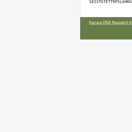
SEISTSTETTRPSLGHRG
Kazusa DNA Research Ins