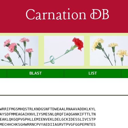
Carnation DB
BLAST
LIST
WRRIFMGSMHQSTRLKNDGSNFTDWEAALRNAAVADDKLKYL

AYSDFMMEAGAIKNVLIYSMESNLQRQFIAQGANKIFTTLTN

EAKLQKGQPVGPHLLEMIENVEKLDELGCKIDESSLIVCSTP

MECHHCHKSGHWRRNCPVYAEDIIAGRVTPVGFGGPEPNTES
