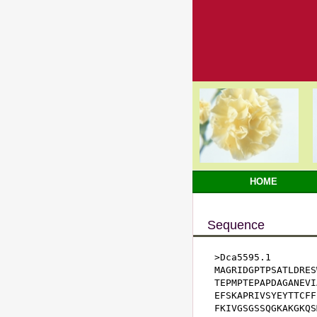
HOME
Sequence
>Dca5595.1

MAGRIDGPTPSATLDRES
TEPMPTEPAPDAGANEVI
EFSKAPRIVSYEYTTCFF
FKIVGSGSSQGKAKGKQS