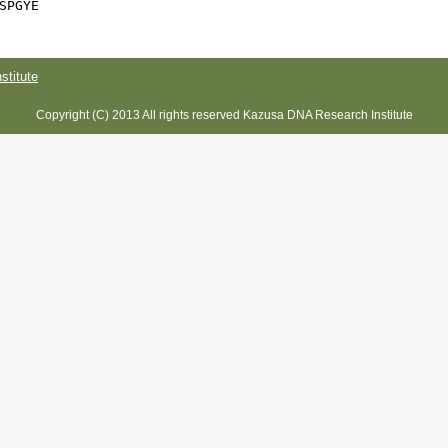
SPGYE
titute
Copyright (C) 2013 All rights reserved Kazusa DNA Research Institute