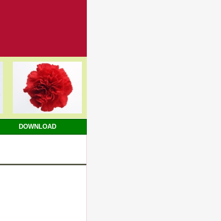
DOWNLOAD