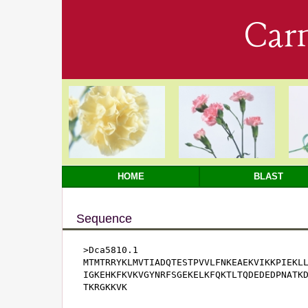
Car
HOME
BLAST
Sequence
>Dca5810.1

MTMTRRYKLMVTIADQTESTPVVLFNKEAEKVIKKPIEKLL
IGKEHKFKVKVGYNRFSGEKELKFQKTLTQDEDEDPNATKD
TKRGKKVK