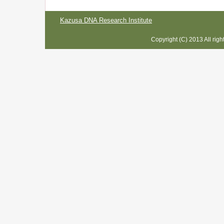
Kazusa DNA Research Institute
Copyright (C) 2013 All rig