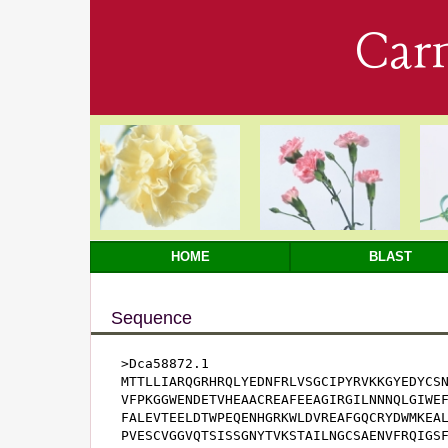
Car
HOME
BLAST
Sequence
>Dca58872.1

MTTLLIARQGRHRQLYEDNFRLVSGCIPYRVKKGYEDYCSN
VFPKGGWENDETVHEAACREAFEEAGIRGILNNNQLGIWEF
FALEVTEELDTWPEQENHGRKWLDVREAFGQCRYDWMKEAL
PVESCVGGVQTSISSGNYTVKSTAILNGCSAENVFRQIGS