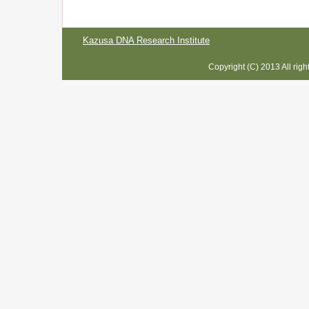
Kazusa DNA Research Institute
Copyright (C) 2013 All rig