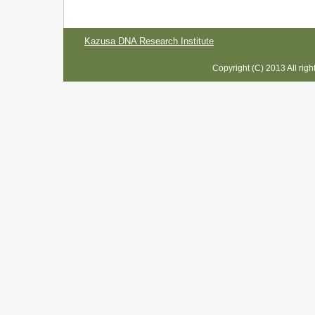
Kazusa DNA Research Institute
Copyright (C) 2013 All rig