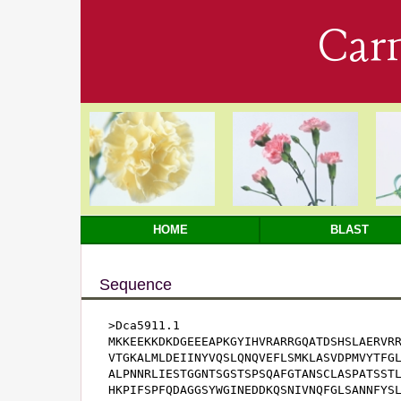
Car
HOME
BLAST
Sequence
>Dca5911.1

MKKEEKKDKDGEEEAPKGYIHVRARRGQATDSHSLAERVRR
VTGKALMLDEIINYVQSLQNQVEFLSMKLASVDPMVYTFGL
ALPNNRLIESTGGNTSGSTSPSQAFGTANSCLASPATSSTL
HKPIFSPFQDAGGSYWGINEDDKQSNIVNQFGLSANNFYS