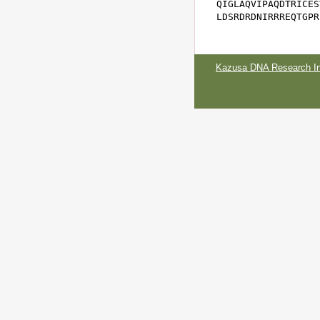
QIGLAQVIPAQDTRICES
LDSRDRDNIRRREQTGPR
Kazusa DNA Research Ins