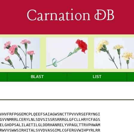
Carnation DB
BLAST
LIST
VHVFRFPGGEMCPLQEEFSAIAGWSNCTTPVVVRSEFRYNGI

GVVNMRRLCERYLNLSDVSISSRSRRRGLGFCLLHRYCFAGS

ELGHDPSALILAETILGLDDRHANRELYVPAGLTTRVPHWAM

RWVVSWWSIRHITALSVVDVASGIMLCGFERGVWIHPYRLRR
