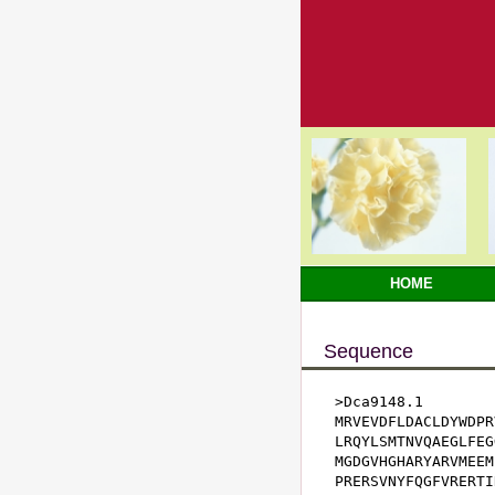
HOME
Sequence
>Dca9148.1

MRVEVDFLDACLDYWDPR
LRQYLSMTNVQAEGLFEG
MGDGVHGHARYARVMEEM
PRERSVNYFQGFVRERTI