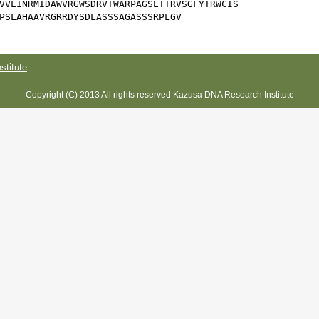
VVLINRMIDAWVRGWSDRVTWARPAGSETTRVSGFYTRWCIS

PSLAHAAVRGRRDYSDLASSSAGASSSRPLGV
titute
Copyright (C) 2013 All rights reserved Kazusa DNA Research Institute