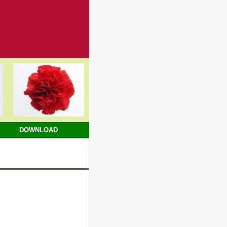
DOWNLOAD