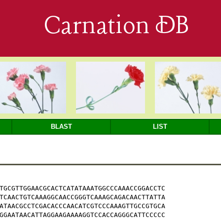
Carnation DB
BLAST
LIST