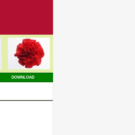
DOWNLOAD