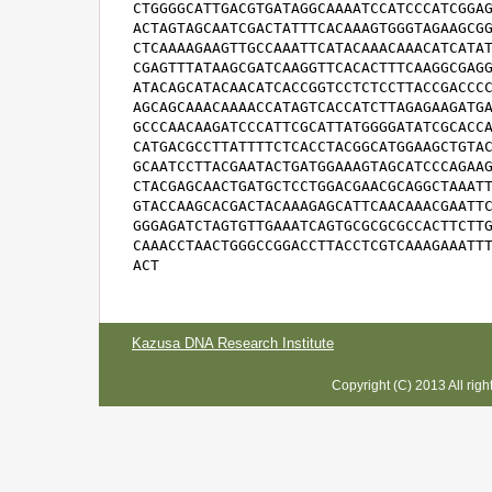
CTGGGGCATTGACGTGATAGGCAAAATCCATCCCATCGGAG
ACTAGTAGCAATCGACTATTTCACAAAGTGGGTAGAAGCGG
CTCAAAAGAAGTTGCCAAATTCATACAAACAAACATCATAT
CGAGTTTATAAGCGATCAAGGTTCACACTTTCAAGGCGAGG
ATACAGCATACAACATCACCGGTCCTCTCCTTACCGACCCC
AGCAGCAAACAAAACCATAGTCACCATCTTAGAGAAGATGA
GCCCAACAAGATCCCATTCGCATTATGGGGATATCGCACCA
CATGACGCCTTATTTTCTCACCTACGGCATGGAAGCTGTAC
GCAATCCTTACGAATACTGATGGAAAGTAGCATCCCAGAAG
CTACGAGCAACTGATGCTCCTGGACGAACGCAGGCTAAATT
GTACCAAGCACGACTACAAAGAGCATTCAACAAACGAATTC
GGGAGATCTAGTGTTGAAATCAGTGCGCGCGCCACTTCTTG
CAAACCTAACTGGGCCGGACCTTACCTCGTCAAAGAAATTT
ACT
Kazusa DNA Research Institute
Copyright (C) 2013 All rig