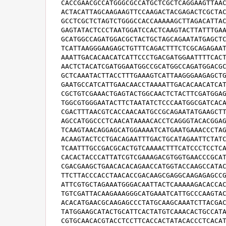
CACCGAACGCCATGGGCGCCATGCTCGCTCAGGAAGTTAAC
ACTACATTAGCAAGAAGTTCCAAGACTACGAGACTCGCTAC
GCCTCGCTCTAGTCTGGGCCACCAAAAAGCTTAGACATTAC
GAGTATACTCCCTAATGGATCCACTCAAGTACTTATTTGAA
GCATGGCCAGATGGACGCTACTGCTAGCAGAATATGAGCTC
TCATTAAGGGAAGAGCTGTTTCAGACTTTCTCGCAGAGAAT
AAATTGACACAACATCATTCCCTGACGATGGAATTTTCACT
AACTCTACATCGATGGAATGGCCGCATGGCCAGATGGACGC
GCTCAAATACTTACCTTTGAAAGTCATTAAGGGAAGAGCTG
GAATGCCATCATTGAACAACCTAAAATTGACACAACATCAT
CGCTGTCGAAACTGAGTACTGGCAACTCTACTTCGATGGAG
TGGCGTGGGAATACTTCTAATATCTCCCAATGGCGATCACA
CGACTTTAACGTCACCAACAATGCCGCAGAATATGAAGCTT
AGCCATGGCCCTCAACATAAAACACCTCAGGGTACACGGAG
TCAAGTAACAGGAGCATGGAAAATCATGAATGAAACCCTAG
ACAAGTACTCCTGACAGAATTTGACTGCATAGAATTCTATC
TCAATTTGCCGACGCACTGTCAAAACTTTCATCCCTCCTCA
CACACTACCCATTATCGTCGAAAGACGTGGTGAACCCGCAT
CGACGAAGCTGAACACACAGAACCATGGTACCAAGCCATAC
TTCTTACCCACCTAACACCGACAAGCGAGGCAAGAGAGCCG
ATTCGTGCTAGAAATGGGACAATTACTCAAAAAGACACCAC
TGTCGATTACAAGAAAGGGCATGAAATCATTGCCCAAGTAC
ACACATGAACGCAAGAGCCCTATGCAAGCAAATCTTACGAC
TATGGAAGCATACTGCATTCACTATGTCAAACACTGCCATA
CGTGCAACACGTACCTCCTTCACCACTATACACCCTCACAT