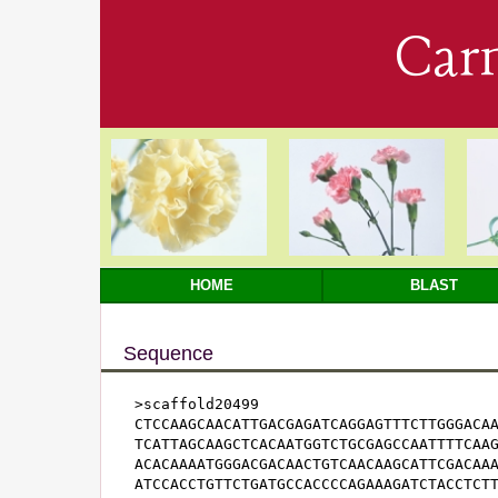
Car
HOME
BLAST
Sequence
>scaffold20499

CTCCAAGCAACATTGACGAGATCAGGAGTTTCTTGGGACAA
TCATTAGCAAGCTCACAATGGTCTGCGAGCCAATTTTCAAG
ACACAAAATGGGACGACAACTGTCAACAAGCATTCGACAAA
ATCCACCTGTTCTGATGCCACCCCAGAAAGATCTACCTCTT