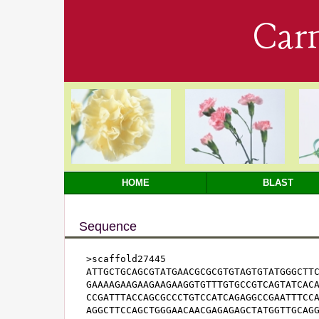
Car
HOME
BLAST
Sequence
>scaffold27445

ATTGCTGCAGCGTATGAACGCGCGTGTAGTGTATGGGCTTC
GAAAAGAAGAAGAAGAAGGTGTTTGTGCCGTCAGTATCACA
CCGATTTACCAGCGCCCTGTCCATCAGAGGCCGAATTTCCA
AGGCTTCCAGCTGGGAACAACGAGAGAGCTATGGTTGCAGG