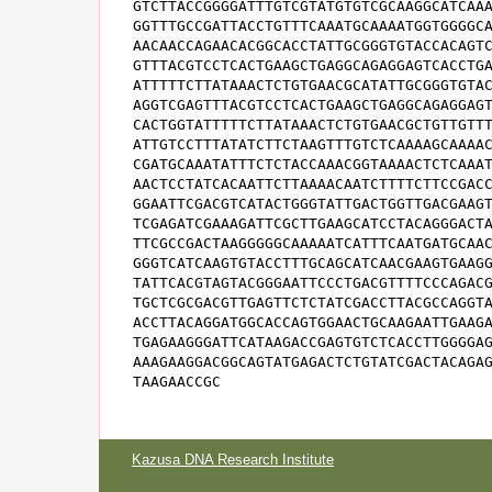
GTCTTACCGGGGATTTGTCGTATGTGTCGCAAGGCATCAAA
GGTTTGCCGATTACCTGTTTCAAATGCAAAATGGTGGGGCA
AACAACCAGAACACGGCACCTATTGCGGGTGTACCACAGTC
GTTTACGTCCTCACTGAAGCTGAGGCAGAGGAGTCACCTGA
ATTTTTCTTATAAACTCTGTGAACGCATATTGCGGGTGTAC
AGGTCGAGTTTACGTCCTCACTGAAGCTGAGGCAGAGGAGT
CACTGGTATTTTTCTTATAAACTCTGTGAACGCTGTTGTTT
ATTGTCCTTTATATCTTCTAAGTTTGTCTCAAAAGCAAAAC
CGATGCAAATATTTCTCTACCAAACGGTAAAACTCTCAAAT
AACTCCTATCACAATTCTTAAAACAATCTTTTCTTCCGACC
GGAATTCGACGTCATACTGGGTATTGACTGGTTGACGAAGT
TCGAGATCGAAAGATTCGCTTGAAGCATCCTACAGGGACTA
TTCGCCGACTAAGGGGGCAAAAATCATTTCAATGATGCAAC
GGGTCATCAAGTGTACCTTTGCAGCATCAACGAAGTGAAGG
TATTCACGTAGTACGGGAATTCCCTGACGTTTTCCCAGACG
TGCTCGCGACGTTGAGTTCTCTATCGACCTTACGCCAGGTA
ACCTTACAGGATGGCACCAGTGGAACTGCAAGAATTGAAGA
TGAGAAGGGATTCATAAGACCGAGTGTCTCACCTTGGGGAG
AAAGAAGGACGGCAGTATGAGACTCTGTATCGACTACAGAG
TAAGAACCGC
Kazusa DNA Research Institute