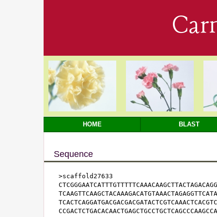
Car
HOME
BLAST
Sequence
>scaffold27633

CTCGGGAATCATTTGTTTTTCAAACAAGCTTACTAGACAGG
TCAAGTTCAAGCTACAAAGACATGTAAACTAGAGGTTCATA
TCACTCAGGATGACGACGACGATACTCGTCAAACTCACGTC
CCGACTCTGACACAACTGAGCTGCCTGCTCAGCCCAAGCCA