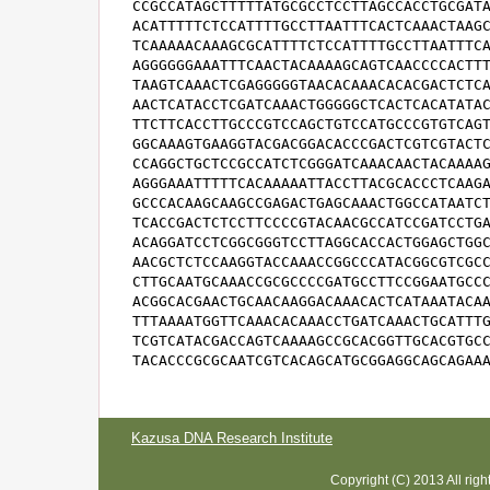
CCGCCATAGCTTTTTATGCGCCTCCTTAGCCACCTGCGATA
ACATTTTTCTCCATTTTGCCTTAATTTCACTCAAACTAAGC
TCAAAAACAAAGCGCATTTTCTCCATTTTGCCTTAATTTCA
AGGGGGGAAATTTCAACTACAAAAGCAGTCAACCCCACTTT
TAAGTCAAACTCGAGGGGGTAACACAAACACACGACTCTCA
AACTCATACCTCGATCAAACTGGGGGCTCACTCACATATAC
TTCTTCACCTTGCCCGTCCAGCTGTCCATGCCCGTGTCAGT
GGCAAAGTGAAGGTACGACGGACACCCGACTCGTCGTACTC
CCAGGCTGCTCCGCCATCTCGGGATCAAACAACTACAAAAG
AGGGAAATTTTTCACAAAAATTACCTTACGCACCCTCAAGA
GCCCACAAGCAAGCCGAGACTGAGCAAACTGGCCATAATCT
TCACCGACTCTCCTTCCCCGTACAACGCCATCCGATCCTGA
ACAGGATCCTCGGCGGGTCCTTAGGCACCACTGGAGCTGGC
AACGCTCTCCAAGGTACCAAACCGGCCCATACGGCGTCGCC
CTTGCAATGCAAACCGCGCCCCGATGCCTTCCGGAATGCCC
ACGGCACGAACTGCAACAAGGACAAACACTCATAAATACAA
TTTAAAATGGTTCAAACACAAACCTGATCAAACTGCATTTG
TCGTCATACGACCAGTCAAAAGCCGCACGGTTGCACGTGCC
TACACCCGCGCAATCGTCACAGCATGCGGAGGCAGCAGAA
Kazusa DNA Research Institute
Copyright (C) 2013 All rig