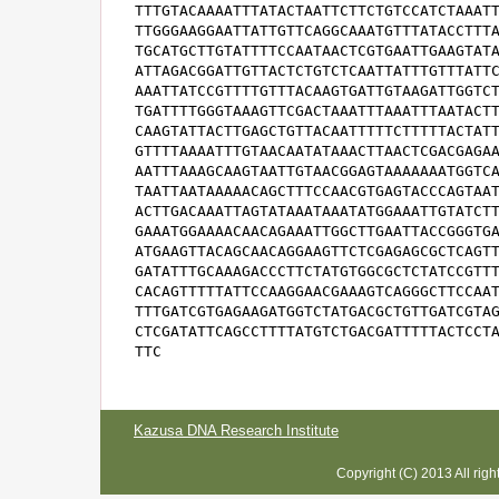
Kazusa DNA Research Institute
Copyright (C) 2013 All rig