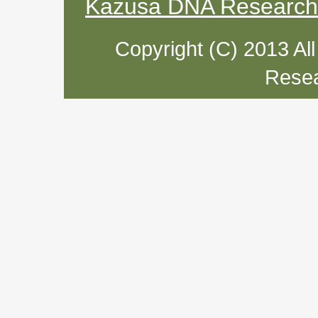
Kazusa DNA Research I
Copyright (C) 2013 Al
Resea