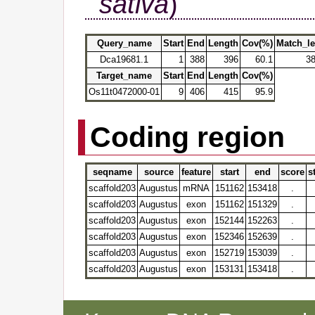
sativa
)
Query_name
Start
End
Length
Cov(%)
Match_l
Dca19681.1
1
388
396
60.1
3
Target_name
Start
End
Length
Cov(%)
Os11t0472000-01
9
406
415
95.9
Coding region
seqname
source
feature
start
end
score
s
scaffold203
Augustus
mRNA
151162
153418
.
scaffold203
Augustus
exon
151162
151329
.
scaffold203
Augustus
exon
152144
152263
.
scaffold203
Augustus
exon
152346
152639
.
scaffold203
Augustus
exon
152719
153039
.
scaffold203
Augustus
exon
153131
153418
.