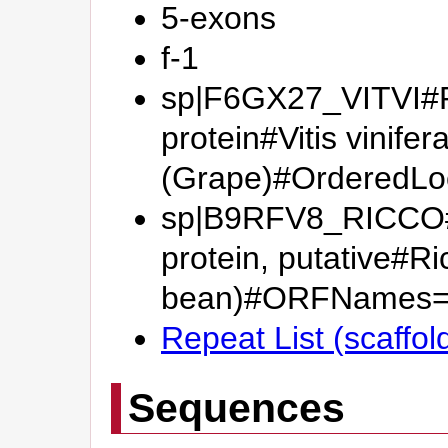
5-exons
f-1
sp|F6GX27_VITVI#Pu
protein#Vitis vinifer
(Grape)#OrderedL
sp|B9RFV8_RICCO#N
protein, putative#R
bean)#ORFNames=
Repeat List (scaffol
Sequences