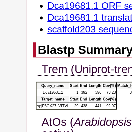
Dca19681.1 ORF s
Dca19681.1 transl
scaffold203 sequen
Blastp Summar
Trem (Uniprot-tre
Query_name
Start
End
Length
Cov(%)
Match_l
Dca19681.1
1
392
396
73.23
3
Target_name
Start
End
Length
Cov(%)
sp|F6GX27_VITVI
29
438
441
92.97
AtOs (
Arabidopsis