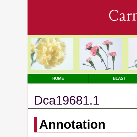
Car
HOME
BLAST
Dca19681.1
Annotation