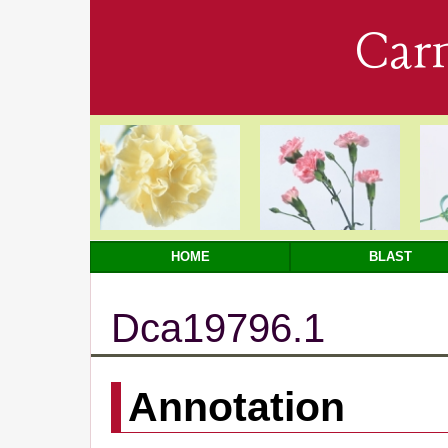
Car
HOME
BLAST
Dca19796.1
Annotation