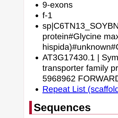
9-exons
f-1
sp|C6TN13_SOYBN#P
protein#Glycine ma
hispida)#unknown
AT3G17430.1 | Symb
transporter family p
5968962 FORWAR
Repeat List (scaffol
Sequences