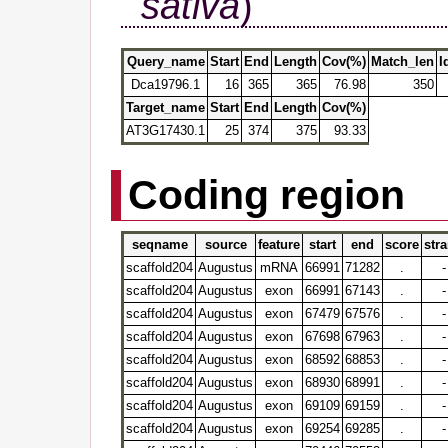
sativa
)
Query_name
Start
End
Length
Cov(%)
Match_len
I
Dca19796.1
16
365
365
76.98
350
Target_name
Start
End
Length
Cov(%)
AT3G17430.1
25
374
375
93.33
Coding region
seqname
source
feature
start
end
score
str
scaffold204
Augustus
mRNA
66991
71282
.
-
scaffold204
Augustus
exon
66991
67143
.
-
scaffold204
Augustus
exon
67479
67576
.
-
scaffold204
Augustus
exon
67698
67963
.
-
scaffold204
Augustus
exon
68592
68853
.
-
scaffold204
Augustus
exon
68930
68991
.
-
scaffold204
Augustus
exon
69109
69159
.
-
scaffold204
Augustus
exon
69254
69285
.
-