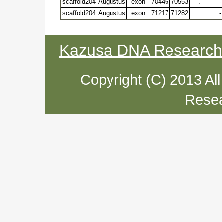
scaffold204
Augustus
exon
70446
70553
.
-
scaffold204
Augustus
exon
71217
71282
.
-
Kazusa DNA Research I
Copyright (C) 2013 Al
Resea