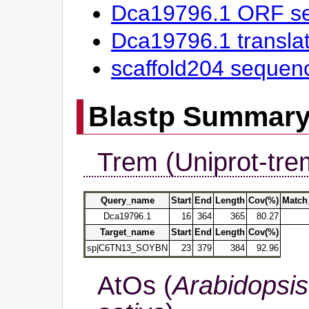
Dca19796.1 ORF s
Dca19796.1 transl
scaffold204 sequen
Blastp Summar
Trem (Uniprot-tre
Query_name
Start
End
Length
Cov(%)
Match
Dca19796.1
16
364
365
80.27
Target_name
Start
End
Length
Cov(%)
sp|C6TN13_SOYBN
23
379
384
92.96
AtOs (
Arabidopsis