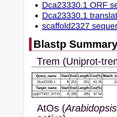
Dca23330.1 ORF s
Dca23330.1 transl
scaffold2327 seque
Blastp Summar
Trem (Uniprot-tre
Query_name
Start
End
Length
Cov(%)
Match_l
Dca23330.1
8
251
251
61.35
2
Target_name
Start
End
Length
Cov(%)
sp|D7T937_VITVI
8
285
285
97.54
AtOs (
Arabidopsis