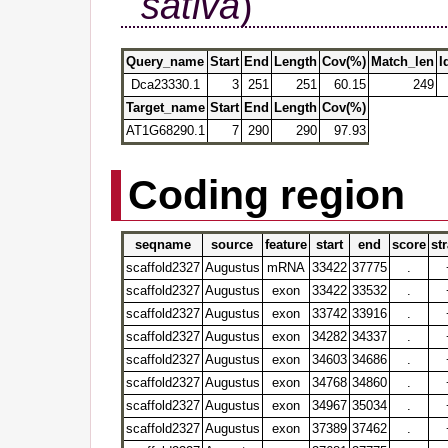
sativa
)
Query_name
Start
End
Length
Cov(%)
Match_len
I
Dca23330.1
3
251
251
60.15
249
Target_name
Start
End
Length
Cov(%)
AT1G68290.1
7
290
290
97.93
Coding region
seqname
source
feature
start
end
score
st
scaffold2327
Augustus
mRNA
33422
37775
.
scaffold2327
Augustus
exon
33422
33532
.
scaffold2327
Augustus
exon
33742
33916
.
scaffold2327
Augustus
exon
34282
34337
.
scaffold2327
Augustus
exon
34603
34686
.
scaffold2327
Augustus
exon
34768
34860
.
scaffold2327
Augustus
exon
34967
35034
.
scaffold2327
Augustus
exon
37389
37462
.