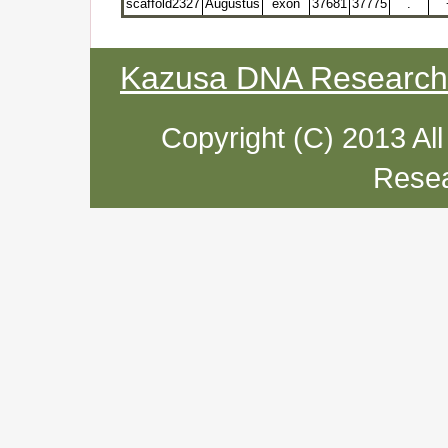
scaffold2327
Augustus
exon
37681
37775
.
Kazusa DNA Research I
Copyright (C) 2013 Al
Resea