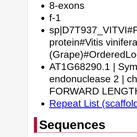
8-exons
f-1
sp|D7T937_VITVI#Pu
protein#Vitis vinifer
(Grape)#OrderedL
AT1G68290.1 | Sym
endonuclease 2 | 
FORWARD LENGT
Repeat List (scaffo
Sequences