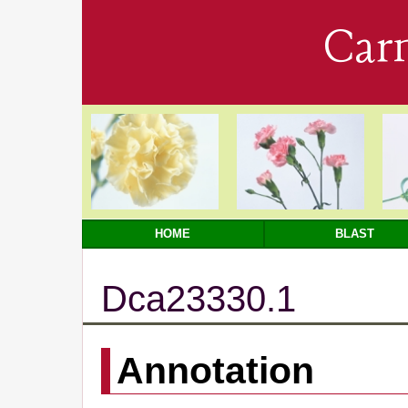
Car
HOME
BLAST
Dca23330.1
Annotation