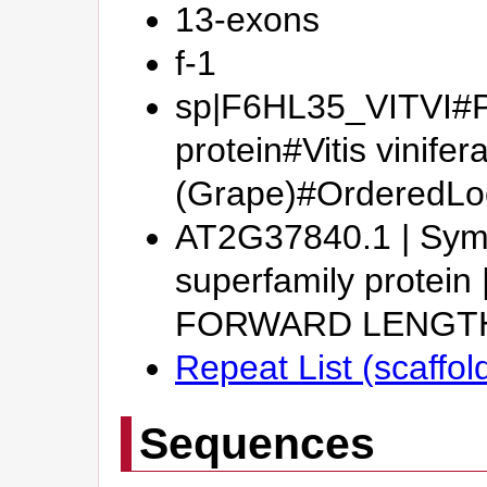
13-exons
f-1
sp|F6HL35_VITVI#Pu
protein#Vitis vinifer
(Grape)#OrderedL
AT2G37840.1 | Symbo
superfamily protei
FORWARD LENGT
Repeat List (scaffo
Sequences