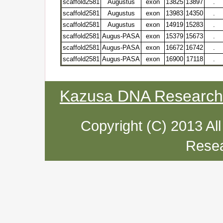
scaffold2581
Augustus
exon
13825
13897
.
scaffold2581
Augustus
exon
13983
14350
.
scaffold2581
Augustus
exon
14919
15283
.
scaffold2581
Augus-PASA
exon
15379
15673
.
scaffold2581
Augus-PASA
exon
16672
16742
.
scaffold2581
Augus-PASA
exon
16900
17118
.
Kazusa DNA Research I
Copyright (C) 2013 Al
Resea