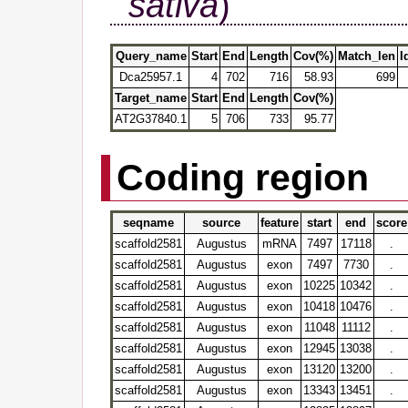
sativa
)
Query_name
Start
End
Length
Cov(%)
Match_len
I
Dca25957.1
4
702
716
58.93
699
Target_name
Start
End
Length
Cov(%)
AT2G37840.1
5
706
733
95.77
Coding region
seqname
source
feature
start
end
score
scaffold2581
Augustus
mRNA
7497
17118
.
scaffold2581
Augustus
exon
7497
7730
.
scaffold2581
Augustus
exon
10225
10342
.
scaffold2581
Augustus
exon
10418
10476
.
scaffold2581
Augustus
exon
11048
11112
.
scaffold2581
Augustus
exon
12945
13038
.
scaffold2581
Augustus
exon
13120
13200
.
scaffold2581
Augustus
exon
13343
13451
.