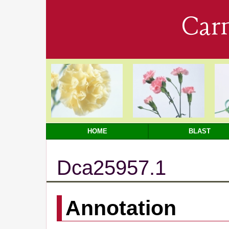
Car
HOME
BLAST
Dca25957.1
Annotation