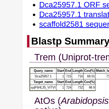
Dca25957.1 ORF s
Dca25957.1 transl
scaffold2581 seque
Blastp Summar
Trem (Uniprot-tre
Query_name
Start
End
Length
Cov(%)
Match_l
Dca25957.1
1
715
716
68.01
7
Target_name
Start
End
Length
Cov(%)
sp|F6HL35_VITVI
1
724
732
98.9
AtOs (
Arabidopsis