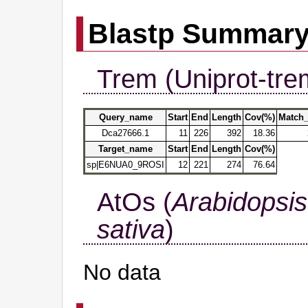
Blastp Summar
Trem (Uniprot-tre
Query_name
Start
End
Length
Cov(%)
Match_
Dca27666.1
11
226
392
18.36
Target_name
Start
End
Length
Cov(%)
sp|E6NUA0_9ROSI
12
221
274
76.64
AtOs (
Arabidopsis
sativa
)
No data