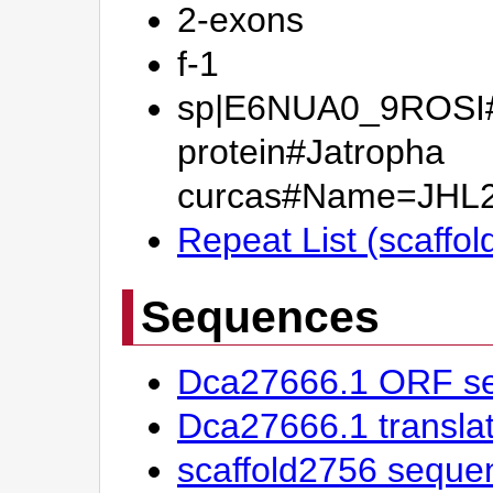
2-exons
f-1
sp|E6NUA0_9ROSI
protein#Jatropha
curcas#Name=JHL
Repeat List (scaffo
Sequences
Dca27666.1 ORF s
Dca27666.1 transl
scaffold2756 seque