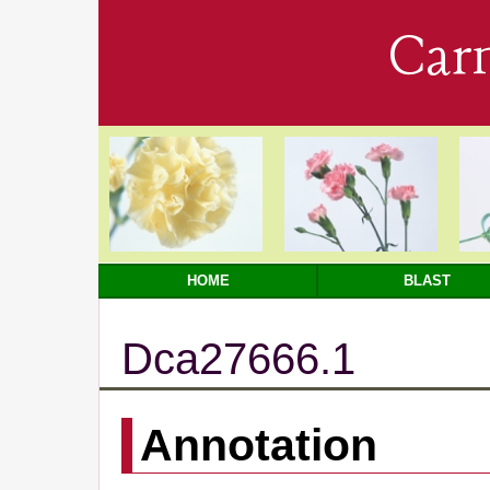
Car
HOME
BLAST
Dca27666.1
Annotation