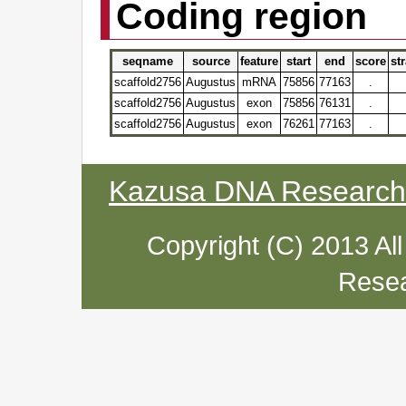
Coding region
seqname
source
feature
start
end
score
st
scaffold2756
Augustus
mRNA
75856
77163
.
scaffold2756
Augustus
exon
75856
76131
.
scaffold2756
Augustus
exon
76261
77163
.
Kazusa DNA Research I
Copyright (C) 2013 Al
Resea