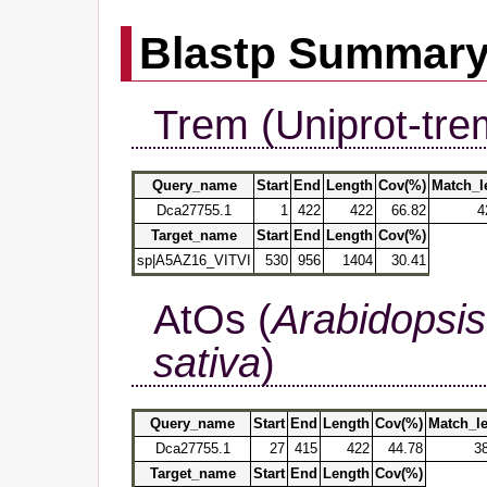
Blastp Summar
Trem (Uniprot-tre
Query_name
Start
End
Length
Cov(%)
Match_l
Dca27755.1
1
422
422
66.82
4
Target_name
Start
End
Length
Cov(%)
sp|A5AZ16_VITVI
530
956
1404
30.41
AtOs (
Arabidopsis
sativa
)
Query_name
Start
End
Length
Cov(%)
Match_l
Dca27755.1
27
415
422
44.78
3
Target_name
Start
End
Length
Cov(%)