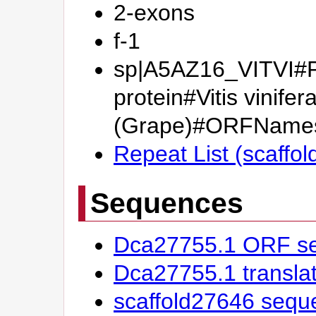
2-exons
f-1
sp|A5AZ16_VITVI#Pu
protein#Vitis vinifer
(Grape)#ORFName
Repeat List (scaffo
Sequences
Dca27755.1 ORF s
Dca27755.1 transl
scaffold27646 sequ