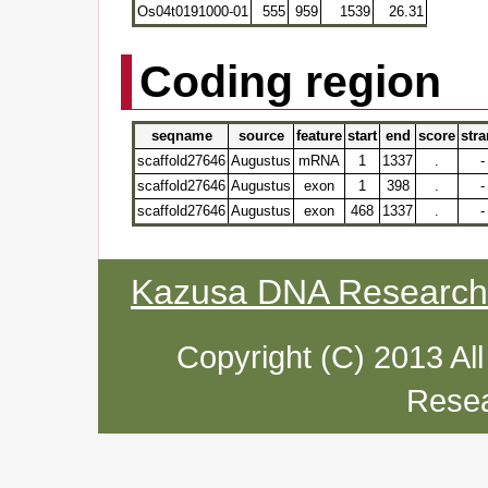
Os04t0191000-01
555
959
1539
26.31
Coding region
seqname
source
feature
start
end
score
str
scaffold27646
Augustus
mRNA
1
1337
.
-
scaffold27646
Augustus
exon
1
398
.
-
scaffold27646
Augustus
exon
468
1337
.
-
Kazusa DNA Research I
Copyright (C) 2013 Al
Resea