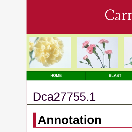
Car
HOME
BLAST
Dca27755.1
Annotation