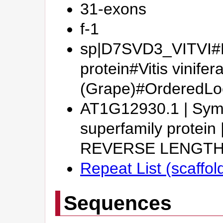
31-exons
f-1
sp|D7SVD3_VITVI#Pu
protein#Vitis vinifer
(Grape)#Ordered
AT1G12930.1 | Symb
superfamily protein
REVERSE LENGTH
Repeat List (scaffol
Sequences