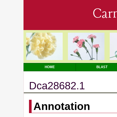
Car
HOME
BLAST
Dca28682.1
Annotation