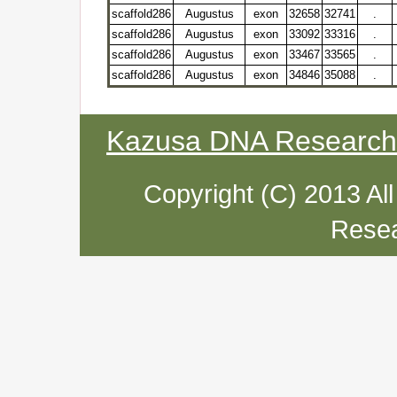
scaffold286
Augustus
exon
32658
32741
.
scaffold286
Augustus
exon
33092
33316
.
scaffold286
Augustus
exon
33467
33565
.
scaffold286
Augustus
exon
34846
35088
.
Kazusa DNA Research I
Copyright (C) 2013 Al
Resea