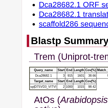
Dca28682.1 ORF s
Dca28682.1 transl
scaffold286 sequen
Blastp Summar
Trem (Uniprot-tre
Query_name
Start
End
Length
Cov(%)
Match_
Dca28682.1
3
915
1601
38.66
Target_name
Start
End
Length
Cov(%)
sp|D7SVD3_VITVI
2
1000
1015
98.42
AtOs (
Arabidopsis