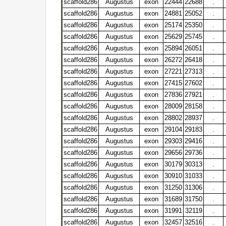
scaffold286
Augustus
exon
22444
22688
.
scaffold286
Augustus
exon
24881
25052
.
scaffold286
Augustus
exon
25174
25350
.
scaffold286
Augustus
exon
25629
25745
.
scaffold286
Augustus
exon
25894
26051
.
scaffold286
Augustus
exon
26272
26418
.
scaffold286
Augustus
exon
27221
27313
.
scaffold286
Augustus
exon
27415
27602
.
scaffold286
Augustus
exon
27836
27921
.
scaffold286
Augustus
exon
28009
28158
.
scaffold286
Augustus
exon
28802
28937
.
scaffold286
Augustus
exon
29104
29183
.
scaffold286
Augustus
exon
29303
29416
.
scaffold286
Augustus
exon
29656
29736
.
scaffold286
Augustus
exon
30179
30313
.
scaffold286
Augustus
exon
30910
31033
.
scaffold286
Augustus
exon
31250
31306
.
scaffold286
Augustus
exon
31689
31750
.
scaffold286
Augustus
exon
31991
32119
.
scaffold286
Augustus
exon
32457
32516
.