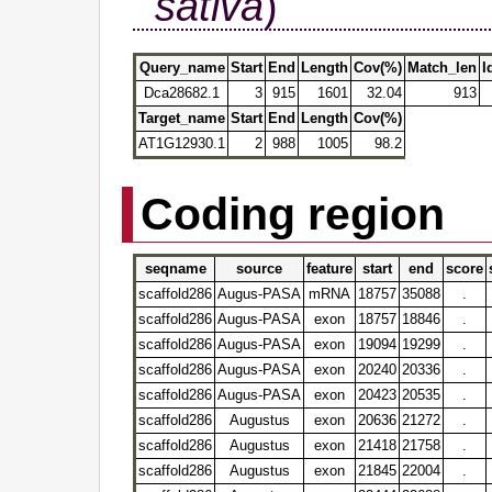
sativa
)
Query_name
Start
End
Length
Cov(%)
Match_len
I
Dca28682.1
3
915
1601
32.04
913
Target_name
Start
End
Length
Cov(%)
AT1G12930.1
2
988
1005
98.2
Coding region
seqname
source
feature
start
end
score
scaffold286
Augus-PASA
mRNA
18757
35088
.
scaffold286
Augus-PASA
exon
18757
18846
.
scaffold286
Augus-PASA
exon
19094
19299
.
scaffold286
Augus-PASA
exon
20240
20336
.
scaffold286
Augus-PASA
exon
20423
20535
.
scaffold286
Augustus
exon
20636
21272
.
scaffold286
Augustus
exon
21418
21758
.
scaffold286
Augustus
exon
21845
22004
.