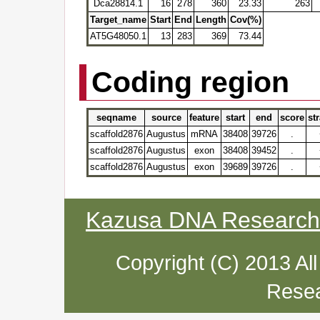
Dca28814.1
16
278
360
23.33
263
Target_name
Start
End
Length
Cov(%)
AT5G48050.1
13
283
369
73.44
Coding region
seqname
source
feature
start
end
score
st
scaffold2876
Augustus
mRNA
38408
39726
.
scaffold2876
Augustus
exon
38408
39452
.
scaffold2876
Augustus
exon
39689
39726
.
Kazusa DNA Research I
Copyright (C) 2013 Al
Resea