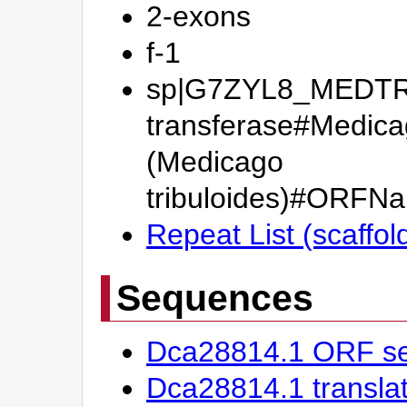
2-exons
f-1
sp|G7ZYL8_MEDTR#
transferase#Medicag
(Medicago
tribuloides)#OR
Repeat List (scaffo
Sequences
Dca28814.1 ORF s
Dca28814.1 transl