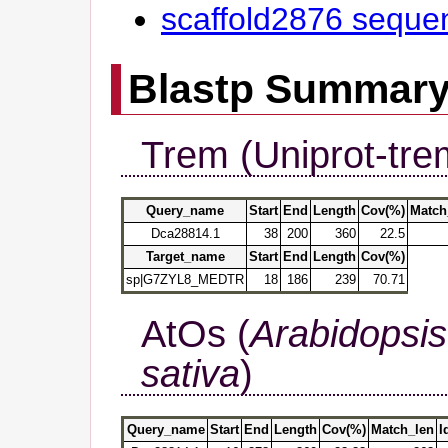
scaffold2876 seque
Blastp Summar
Trem (Uniprot-tre
Query_name
Start
End
Length
Cov(%)
Match
Dca28814.1
38
200
360
22.5
Target_name
Start
End
Length
Cov(%)
sp|G7ZYL8_MEDTR
18
186
239
70.71
AtOs (
Arabidopsis
sativa
)
Query_name
Start
End
Length
Cov(%)
Match_len
I