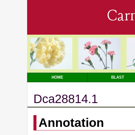
Car
HOME
BLAST
Dca28814.1
Annotation