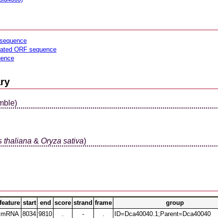
sequence
lated ORF sequence
uence
ry
mble)
 thaliana
&
Oryza sativa
)
feature
start
end
score
strand
frame
group
mRNA
8034
9810
.
-
.
ID=Dca40040.1;Parent=Dca40040