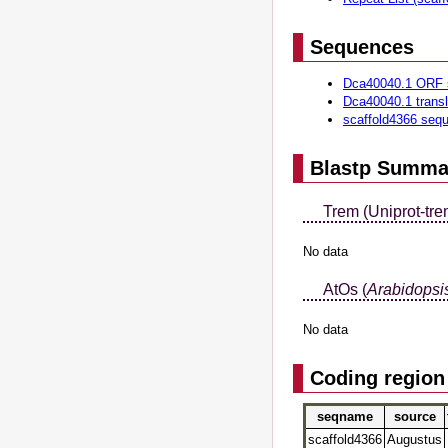
Sequences
Dca40040.1 ORF 
Dca40040.1 trans
scaffold4366 seq
Blastp Summa
Trem (Uniprot-tre
No data
AtOs (
Arabidopsis
No data
Coding region
seqname
source
scaffold4366
Augustus