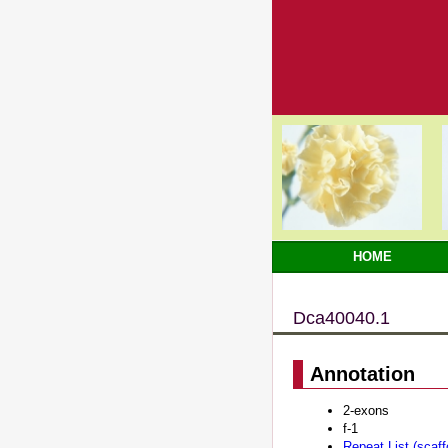
HOME
Dca40040.1
Annotation
2-exons
f-1
Repeat List (scaf