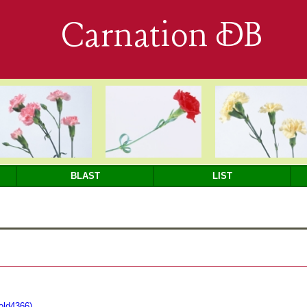
Carnation DB
BLAST
LIST
fold4366)