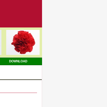
DOWNLOAD